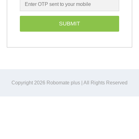
Copyright
2026 Robomate plus | All Rights Reserved