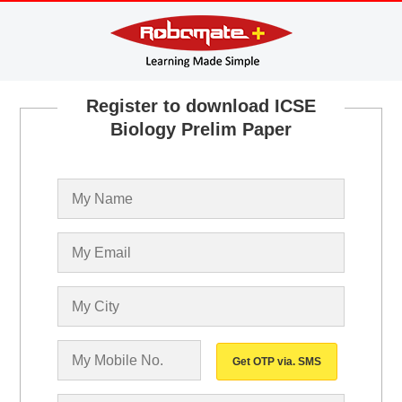
Register to download ICSE
Biology Prelim Paper
Get OTP via. SMS