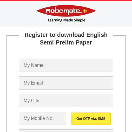
Register to download English
Semi Prelim Paper
Get OTP via. SMS