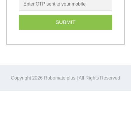
Copyright
2026 Robomate plus | All Rights Reserved