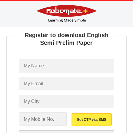
Register to download English
Semi Prelim Paper
Get OTP via. SMS