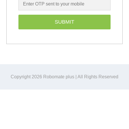
Copyright
2026 Robomate plus | All Rights Reserved