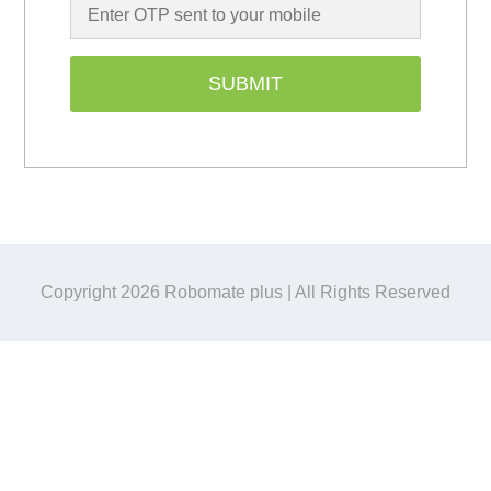
Copyright
2026 Robomate plus | All Rights Reserved