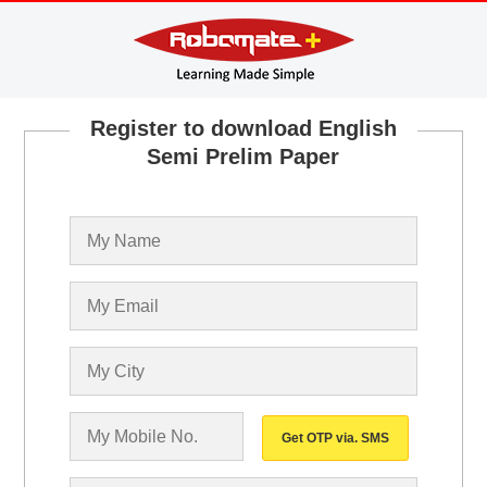
Register to download English
Semi Prelim Paper
Get OTP via. SMS