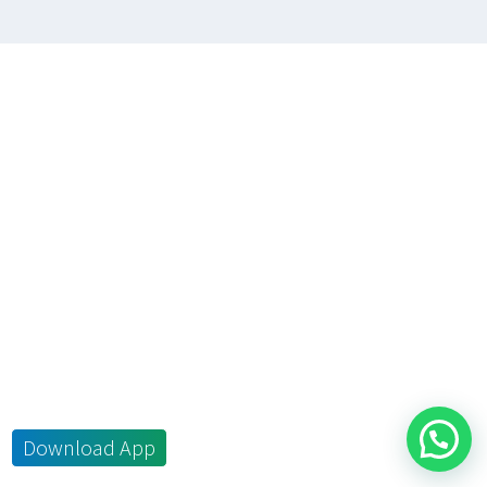
Download App