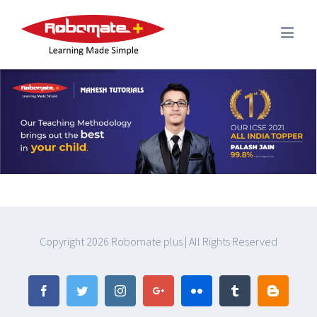
Copyright
2026 Robomate plus | All Rights Reserved
Facebook
Twitter
Instagram
Google+
Flickr
Tumblr
Blogger