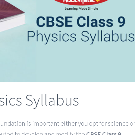
sics Syllabus
undation is important either you opt for science o
eputed to develop and modify the
CBSE Class 9