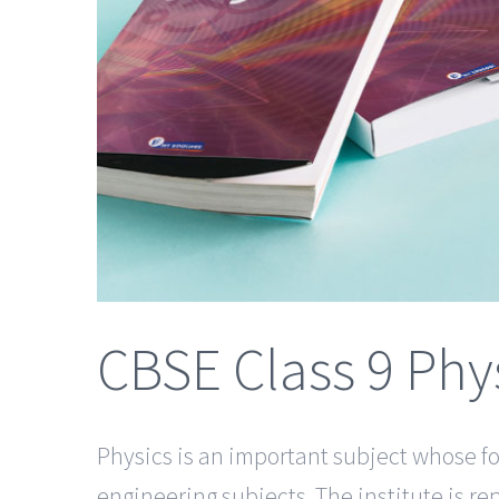
CBSE Class 9 Phy
Physics is an important subject whose fo
engineering subjects. The institute is r