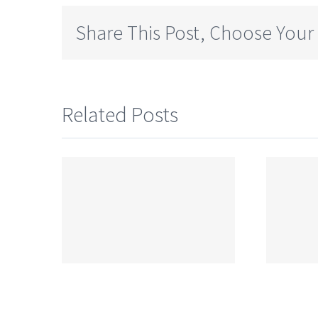
Share This Post, Choose Your
Related Posts
CBSE Syllabus
ss 9
for Class 9
llabus
Chemistry