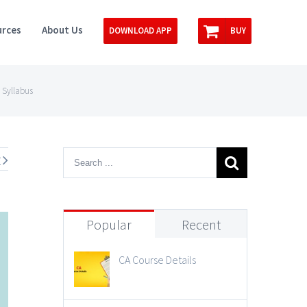
rces
About Us
DOWNLOAD APP
BUY
 Syllabus
t
Popular
Recent
CA Course Details