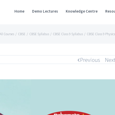
Home
Demo Lectures
Knowledge Centre
Resou
All Courses
/
CBSE
/
CBSE Syllabus
/
CBSE Class 9 Syllabus
/
CBSE Class 9 Physics
Previous
Nex