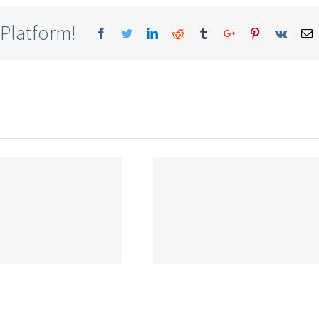
 Platform!
Facebook
Twitter
Linkedin
Reddit
Tumblr
Google+
Pinterest
Vk
E
CBSE Syllabus
for Class 9 Maths