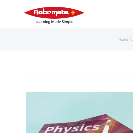
Home
/
View
Larger
Image