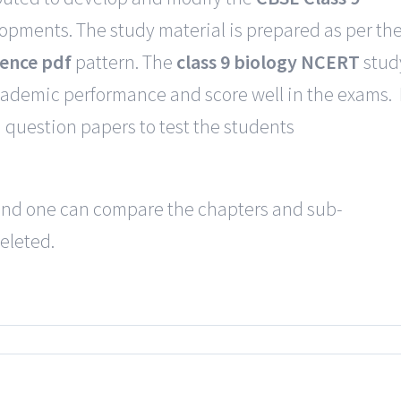
lopments. The study material is prepared as per th
ience pdf
pattern. The
class 9 biology NCERT
stud
cademic performance and score well in the exams. 
question papers to test the students
e and one can compare the chapters and sub-
eleted.