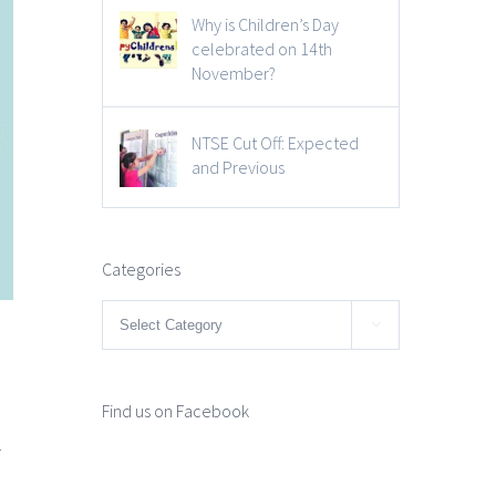
Why is Children’s Day
celebrated on 14th
November?
NTSE Cut Off: Expected
and Previous
Categories
Categories

Find us on Facebook
r