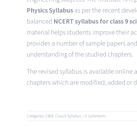
Physics Syllabus
as per the recent deve
balanced
NCERT syllabus for class 9 sc
material helps students improve their a
provides a number of sample papers and 
understanding of the studied chapters.
The revised syllabus is available onlin
chapters which are modified, added or d
Categories:
CBSE Class 9 Syllabus
|
0 Comments