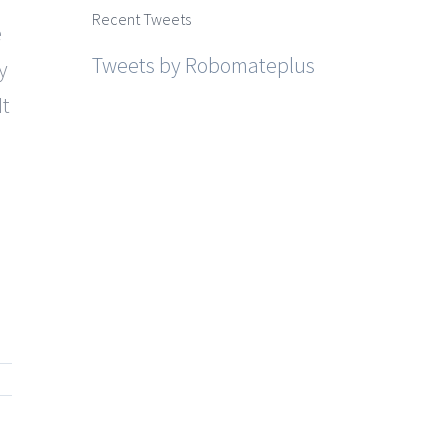
Recent Tweets
e
Tweets by Robomateplus
y
It