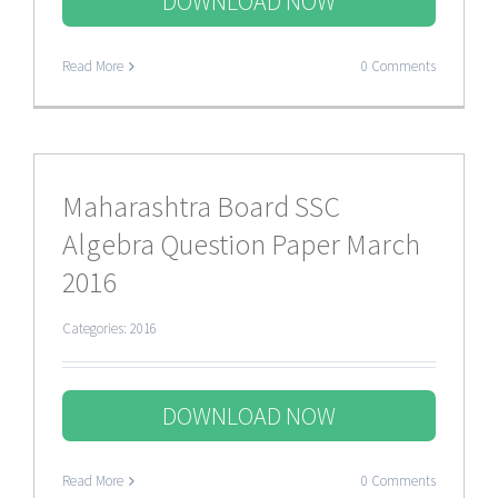
DOWNLOAD NOW
Read More
0 Comments
Maharashtra Board SSC
Algebra Question Paper March
2016
Categories:
2016
DOWNLOAD NOW
Read More
0 Comments