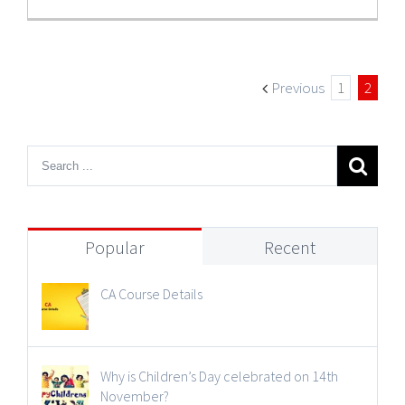
Previous
1
2
Popular
Recent
CA Course Details
Why is Children’s Day celebrated on 14th
November?