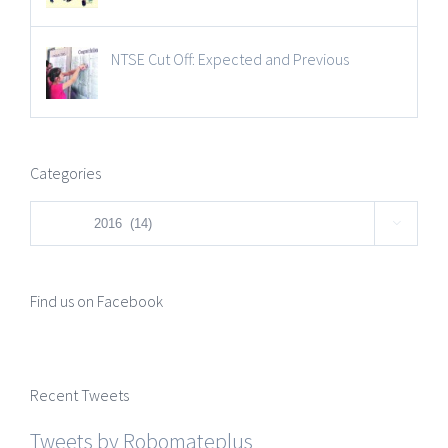
NTSE Cut Off: Expected and Previous
Categories
Categories

Find us on Facebook
Recent Tweets
Tweets by Robomateplus