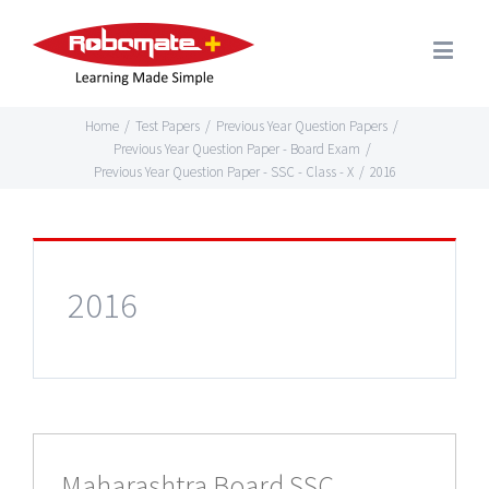
Home
/
Test Papers
/
Previous Year Question Papers
/
Previous Year Question Paper - Board Exam
/
Previous Year Question Paper - SSC - Class - X
/
2016
2016
Maharashtra Board SSC