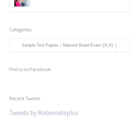
Categories
Categories

Find us on Facebook
Recent Tweets
Tweets by Robomateplus