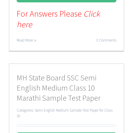
For Answers Please
Click
here
Read More
0 Comments
MH State Board SSC Semi
English Medium Class 10
Marathi Sample Test Paper
Categories:
Semi English Medium Sample Test Paper for Class
10