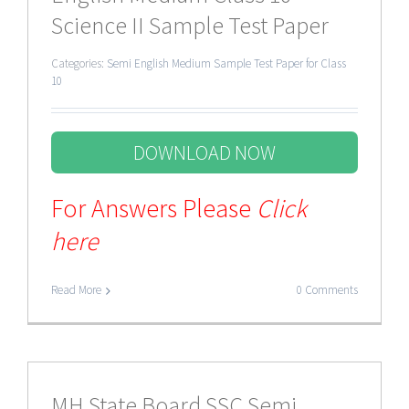
Science II Sample Test Paper
Categories:
Semi English Medium Sample Test Paper for Class
10
DOWNLOAD NOW
For Answers Please
Click
here
Read More
0 Comments
MH State Board SSC Semi