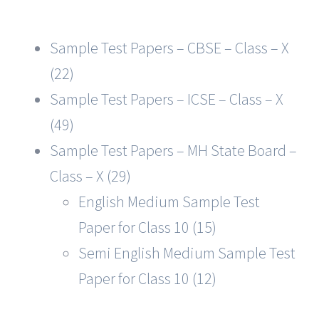
Sample Test Papers – CBSE – Class – X
(22)
Sample Test Papers – ICSE – Class – X
(49)
Sample Test Papers – MH State Board –
Class – X (29)
English Medium Sample Test
Paper for Class 10 (15)
Semi English Medium Sample Test
Paper for Class 10 (12)