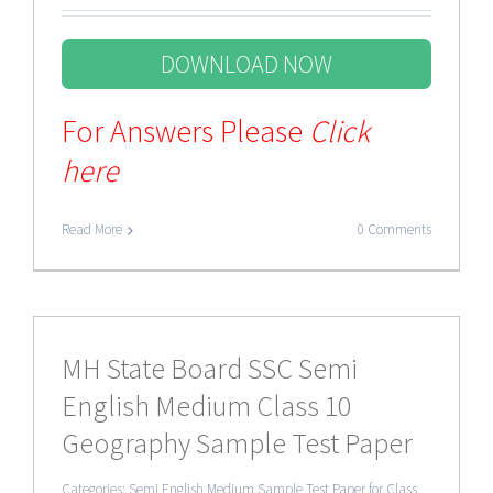
DOWNLOAD NOW
For Answers Please
Click
here
Read More
0 Comments
MH State Board SSC Semi
English Medium Class 10
Geography Sample Test Paper
Categories:
Semi English Medium Sample Test Paper for Class