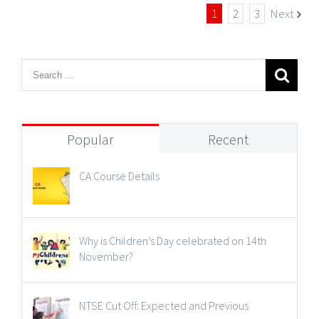
1
2
3
Next
Popular
Recent
CA Course Details
Why is Children’s Day celebrated on 14th
November?
NTSE Cut Off: Expected and Previous