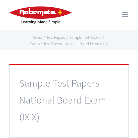
Home
/
Test Papers
/
Sample Test Papers
/
Sample Test Papers - National Board Exam (IX-X)
Sample Test Papers –
National Board Exam
(IX-X)