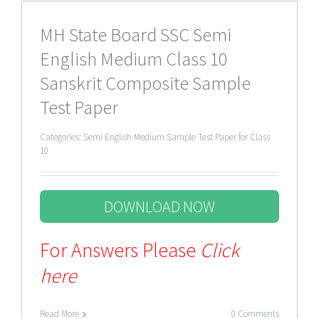
MH State Board SSC Semi
English Medium Class 10
Sanskrit Composite Sample
Test Paper
Categories:
Semi English Medium Sample Test Paper for Class
10
DOWNLOAD NOW
For Answers Please
Click
here
Read More
0 Comments