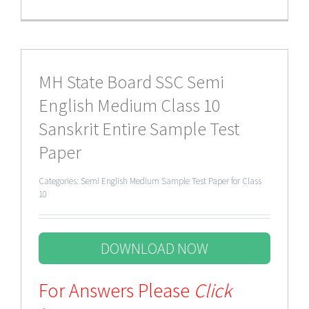
MH State Board SSC Semi
English Medium Class 10
Sanskrit Entire Sample Test
Paper
Categories:
Semi English Medium Sample Test Paper for Class
10
DOWNLOAD NOW
For Answers Please
Click