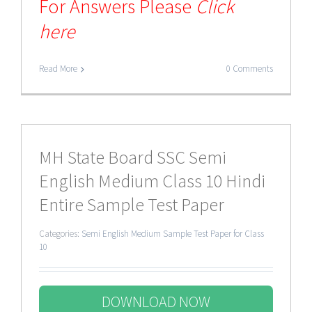
For Answers Please
Click
here
Read More
0 Comments
MH State Board SSC Semi
English Medium Class 10 Hindi
Entire Sample Test Paper
Categories:
Semi English Medium Sample Test Paper for Class
10
DOWNLOAD NOW