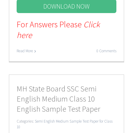
DOWNLOAD NOW
For Answers Please
Click
here
Read More
0 Comments
MH State Board SSC Semi
English Medium Class 10
English Sample Test Paper
Categories:
Semi English Medium Sample Test Paper for Class
10