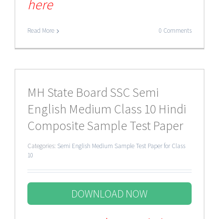
here
Read More
0 Comments
MH State Board SSC Semi
English Medium Class 10 Hindi
Composite Sample Test Paper
Categories:
Semi English Medium Sample Test Paper for Class
10
DOWNLOAD NOW