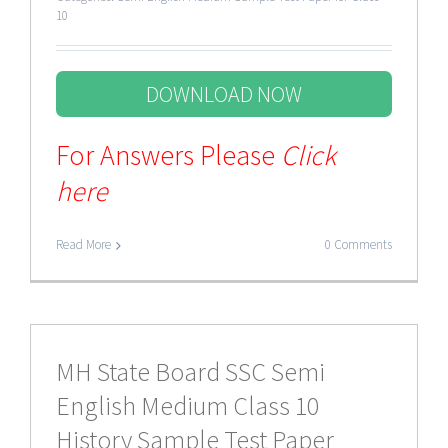
10
DOWNLOAD NOW
For Answers Please
Click
here
Read More
0 Comments
MH State Board SSC Semi
English Medium Class 10
History Sample Test Paper