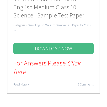
English Medium Class 10
Science I Sample Test Paper
Categories:
Semi English Medium Sample Test Paper for Class
10
DOWNLOAD NOW
For Answers Please
Click
here
Read More
0 Comments