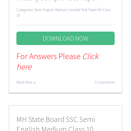
Categories:
Semi English Medium Sample Test Paper for Class
10
DOWNLOAD NOW
For Answers Please
Click
here
Read More
0 Comments
MH State Board SSC Semi
English Medium Class 10