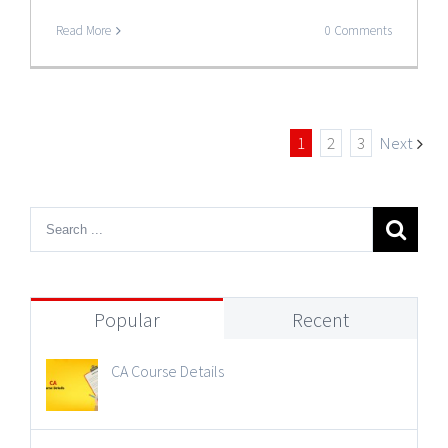
Read More
0 Comments
1
2
3
Next
Popular
Recent
CA Course Details