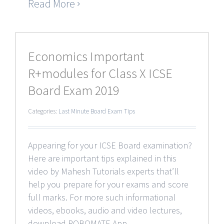
Read More
Economics Important
R+modules for Class X ICSE
Board Exam 2019
Categories:
Last Minute Board Exam Tips
Appearing for your ICSE Board examination?
Here are important tips explained in this
video by Mahesh Tutorials experts that’ll
help you prepare for your exams and score
full marks. For more such informational
videos, ebooks, audio and video lectures,
download ROBOMATE App.