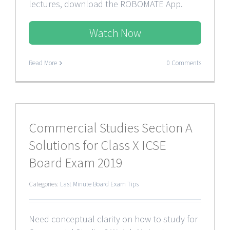
lectures, download the ROBOMATE App.
Watch Now
Read More
0 Comments
Commercial Studies Section A
Solutions for Class X ICSE
Board Exam 2019
Categories:
Last Minute Board Exam Tips
Need conceptual clarity on how to study for