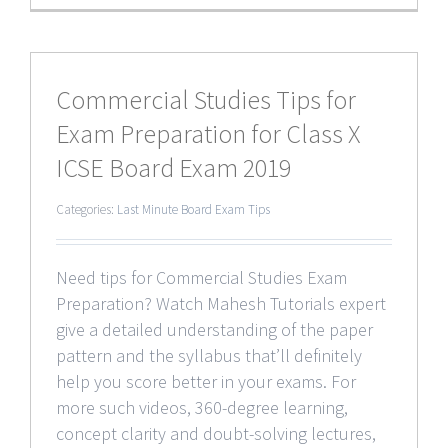
Commercial Studies Tips for
Exam Preparation for Class X
ICSE Board Exam 2019
Categories:
Last Minute Board Exam Tips
Need tips for Commercial Studies Exam
Preparation? Watch Mahesh Tutorials expert
give a detailed understanding of the paper
pattern and the syllabus that’ll definitely
help you score better in your exams. For
more such videos, 360-degree learning,
concept clarity and doubt-solving lectures,