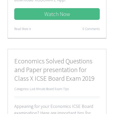
Watch Now
Read More
0 Comments
Economics Solved Questions
and Paper presentation for
Class X ICSE Board Exam 2019
Categories:
Last Minute Board Exam Tips
Appearing for your Economics ICSE Board
examination? Here are important tips for