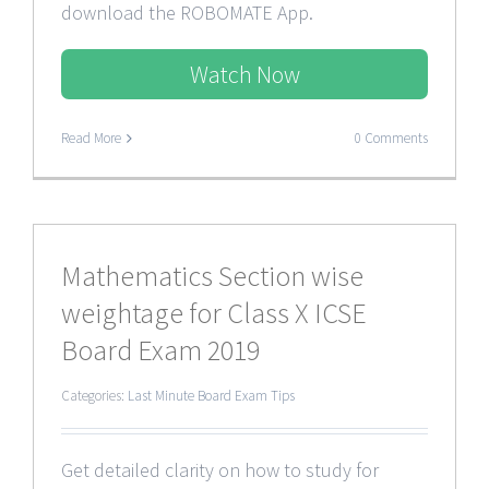
download the ROBOMATE App.
Watch Now
Read More
0 Comments
Mathematics Section wise
weightage for Class X ICSE
Board Exam 2019
Categories:
Last Minute Board Exam Tips
Get detailed clarity on how to study for