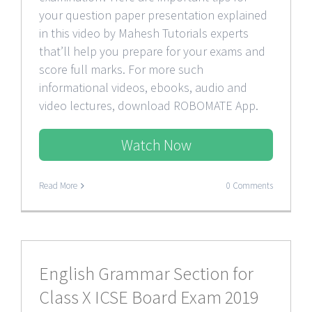
your question paper presentation explained
in this video by Mahesh Tutorials experts
that’ll help you prepare for your exams and
score full marks. For more such
informational videos, ebooks, audio and
video lectures, download ROBOMATE App.
Watch Now
Read More
0 Comments
English Grammar Section for
Class X ICSE Board Exam 2019