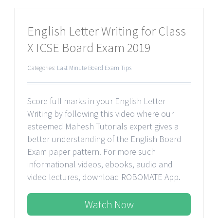
English Letter Writing for Class
X ICSE Board Exam 2019
Categories:
Last Minute Board Exam Tips
Score full marks in your English Letter
Writing by following this video where our
esteemed Mahesh Tutorials expert gives a
better understanding of the English Board
Exam paper pattern. For more such
informational videos, ebooks, audio and
video lectures, download ROBOMATE App.
Watch Now