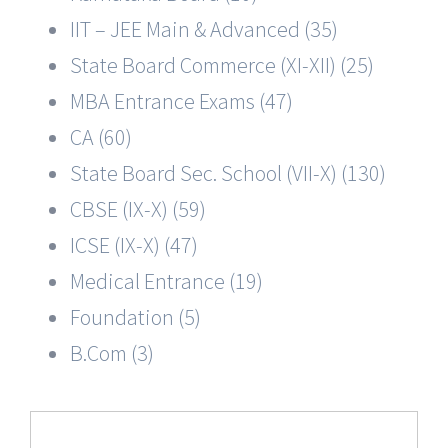
IIT – JEE Main & Advanced (35)
State Board Commerce (XI-XII) (25)
MBA Entrance Exams (47)
CA (60)
State Board Sec. School (VII-X) (130)
CBSE (IX-X) (59)
ICSE (IX-X) (47)
Medical Entrance (19)
Foundation (5)
B.Com (3)