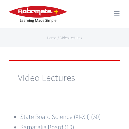
Home
/
Video Lectures
Video Lectures
State Board Science (XI-XII) (30)
Karnataka Board (10)