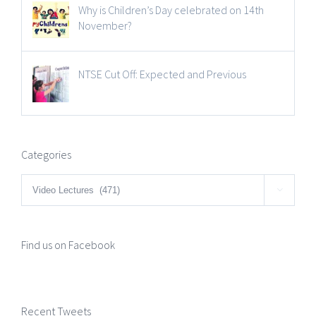
Why is Children’s Day celebrated on 14th
November?
NTSE Cut Off: Expected and Previous
Categories
Categories

Find us on Facebook
Recent Tweets