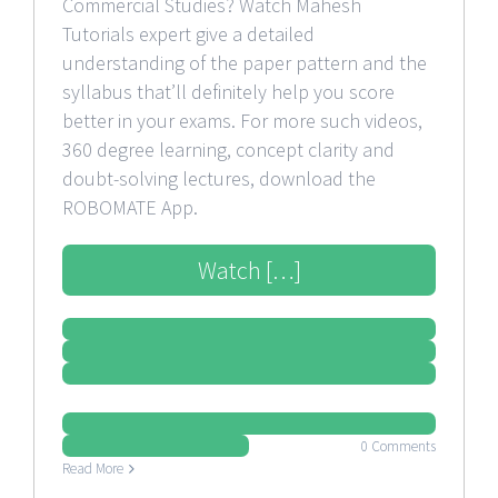
Commercial Studies? Watch Mahesh
Tutorials expert give a detailed
understanding of the paper pattern and the
syllabus that’ll definitely help you score
better in your exams. For more such videos,
360 degree learning, concept clarity and
doubt-solving lectures, download the
ROBOMATE App.
Watch […]
0 Comments
Read More