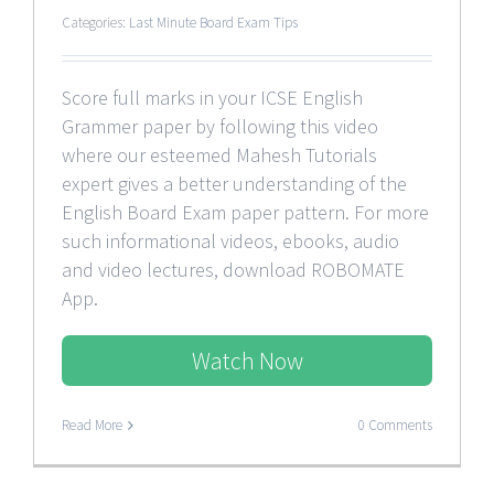
Categories:
Last Minute Board Exam Tips
Score full marks in your ICSE English
Grammer paper by following this video
where our esteemed Mahesh Tutorials
expert gives a better understanding of the
English Board Exam paper pattern. For more
such informational videos, ebooks, audio
and video lectures, download ROBOMATE
App.
Watch Now
Read More
0 Comments