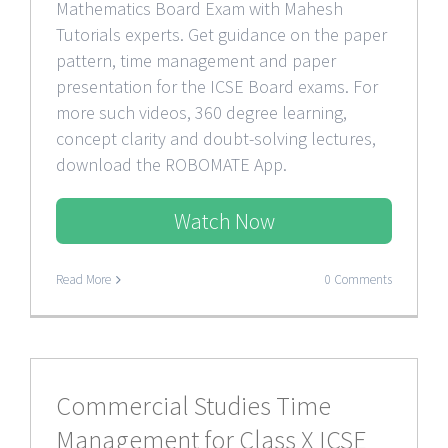
Mathematics Board Exam with Mahesh
Tutorials experts. Get guidance on the paper
pattern, time management and paper
presentation for the ICSE Board exams. For
more such videos, 360 degree learning,
concept clarity and doubt-solving lectures,
download the ROBOMATE App.
Watch Now
Read More
0 Comments
Commercial Studies Time
Management for Class X ICSE