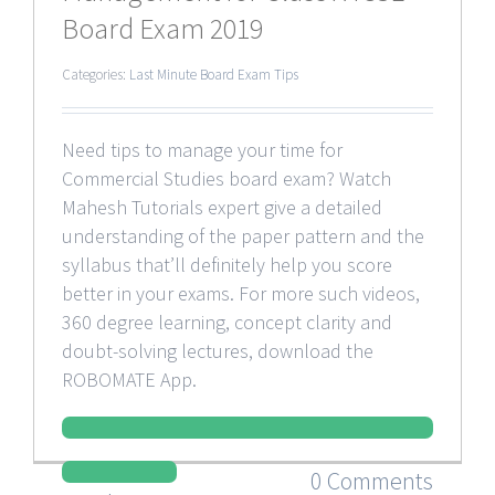
Board Exam 2019
Categories:
Last Minute Board Exam Tips
Need tips to manage your time for
Commercial Studies board exam? Watch
Mahesh Tutorials expert give a detailed
understanding of the paper pattern and the
syllabus that’ll definitely help you score
better in your exams. For more such videos,
360 degree learning, concept clarity and
doubt-solving lectures, download the
ROBOMATE App.
0 Comments