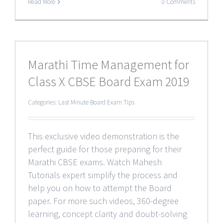
Read More
0 Comments
Marathi Time Management for
Class X CBSE Board Exam 2019
Categories:
Last Minute Board Exam Tips
This exclusive video demonstration is the
perfect guide for those preparing for their
Marathi CBSE exams. Watch Mahesh
Tutorials expert simplify the process and
help you on how to attempt the Board
paper. For more such videos, 360-degree
learning, concept clarity and doubt-solving