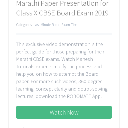
Marathi Paper Presentation for
Class X CBSE Board Exam 2019
Categories:
Last Minute Board Exam Tips
This exclusive video demonstration is the
perfect guide for those preparing for their
Marathi CBSE exams. Watch Mahesh
Tutorials expert simplify the process and
help you on how to attempt the Board
paper. For more such videos, 360-degree
learning, concept clarity and doubt-solving
lectures, download the ROBOMATE App.
Watch Now