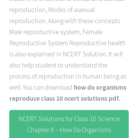
reproduction, Modes of asexual
reproduction. Along with these concepts
Male reproductive system, Female
Reproductive System Reproductive health
is also explained in NCERT Solution. It will
also help student to understand the
process of reproduction in human being as
well. You can download
how do organisms
reproduce class 10 ncert solutions pdf.
NCERT Solutions for Class 10 Science
Chapter 8 – How Do Organisms