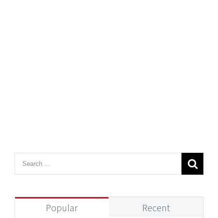
Popular
Recent