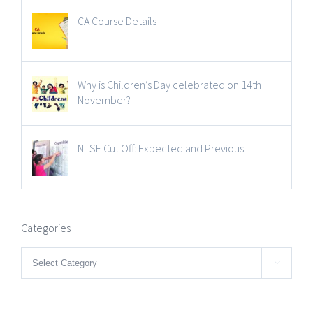
CA Course Details
Why is Children’s Day celebrated on 14th
November?
NTSE Cut Off: Expected and Previous
Categories
Categories
