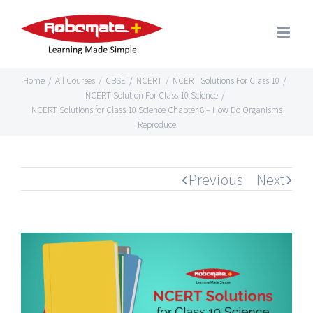
Home
/
All Courses
/
CBSE
/
NCERT
/
NCERT Solutions For Class 10
/
NCERT Solution For Class 10 Science
/
NCERT Solutions for Class 10 Science Chapter 8 – How Do Organisms
Reproduce
Previous
Next
View
Larger
Image