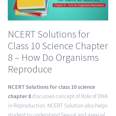
NCERT Solutions for
Class 10 Science Chapter
8 – How Do Organisms
Reproduce
NCERT Solutions for class 10 science
chapter 8
discusses concept of Role of DNA
in Reproduction. NCERT Solution also helps
student to understand Sexual and asexual