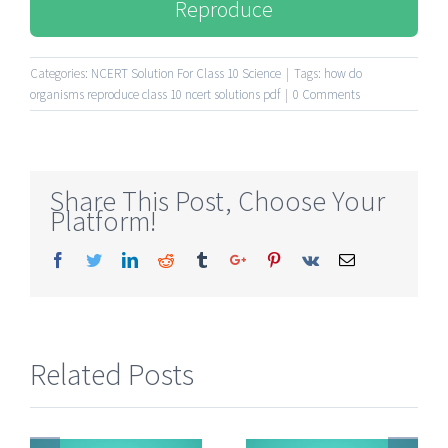
Reproduce
Categories:
NCERT Solution For Class 10 Science
|
Tags:
how do
organisms reproduce class 10 ncert solutions pdf
|
0 Comments
Share This Post, Choose Your
Platform!
Facebook
Twitter
Linkedin
Reddit
Tumblr
Google+
Pinterest
Vk
Email
Related Posts