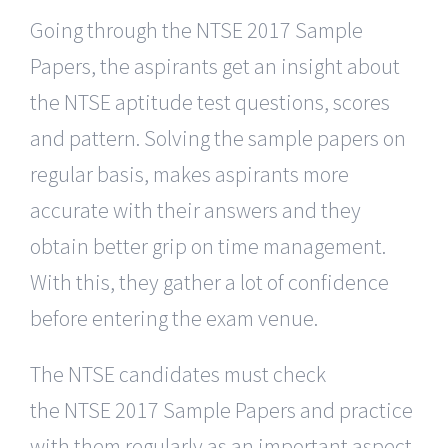
Going through the NTSE 2017 Sample
Papers, the aspirants get an insight about
the NTSE aptitude test questions, scores
and pattern. Solving the sample papers on
regular basis, makes aspirants more
accurate with their answers and they
obtain better grip on time management.
With this, they gather a lot of confidence
before entering the exam venue.
The NTSE candidates must check
the NTSE 2017 Sample Papers and practice
with them regularly as an important aspect