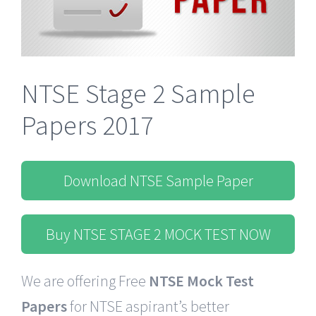
NTSE Stage 2 Sample
Papers 2017
Download NTSE Sample Paper
Buy NTSE STAGE 2 MOCK TEST NOW
We are offering Free
NTSE Mock Test
Papers
for NTSE
aspirant’s
better