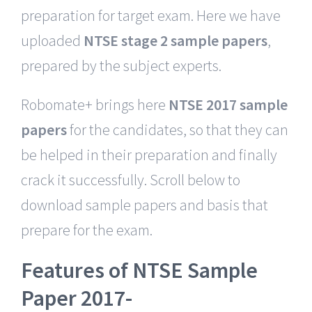
preparation for target exam. Here we have
uploaded
NTSE stage 2 sample papers
,
prepared by the subject experts.
Robomate+ brings here
NTSE 2017 sample
papers
for the candidates, so that they can
be helped in their preparation and finally
crack it successfully. Scroll below to
download sample papers and basis that
prepare for the exam.
Features of NTSE Sample
Paper 2017-