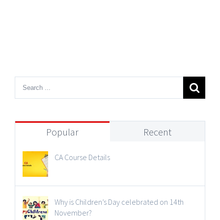
Popular
Recent
CA Course Details
Why is Children’s Day celebrated on 14th
November?