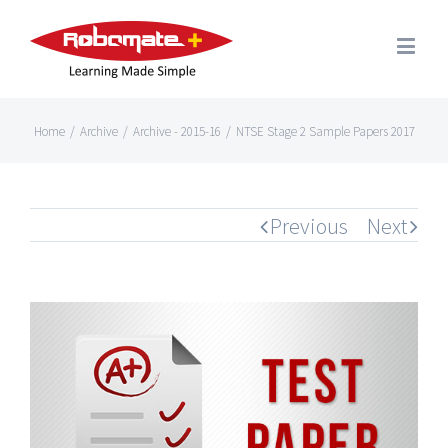
Home
/
Archive
/
Archive - 2015-16
/
NTSE Stage 2 Sample Papers 2017
Previous
Next
View
Larger
Image