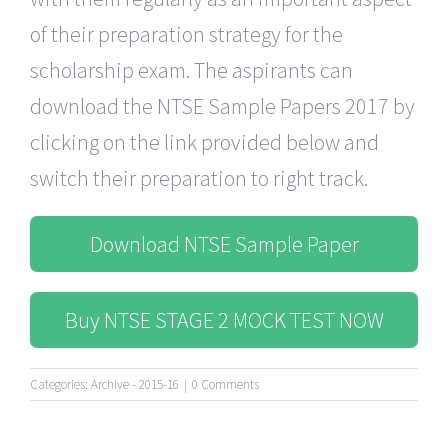
of their preparation strategy for the
scholarship exam. The aspirants can
download the NTSE Sample Papers 2017 by
clicking on the link provided below and
switch their preparation to right track.
Download NTSE Sample Paper
Buy NTSE STAGE 2 MOCK TEST NOW
Categories:
Archive - 2015-16
|
0 Comments