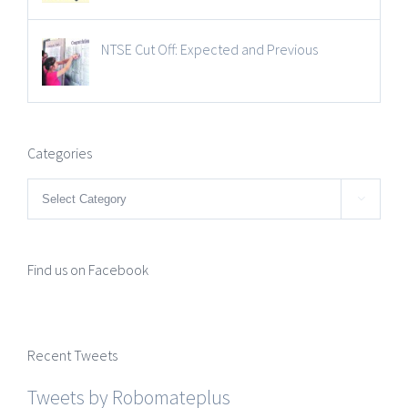
NTSE Cut Off: Expected and Previous
Categories
Categories

Find us on Facebook
Recent Tweets
Tweets by Robomateplus