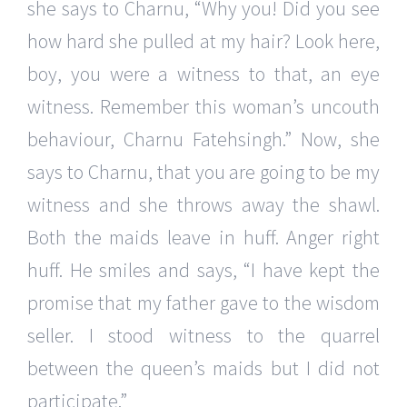
she says to Charnu, “Why you! Did you see
how hard she pulled at my hair? Look here,
boy, you were a witness to that, an eye
witness. Remember this woman’s uncouth
behaviour, Charnu Fatehsingh.” Now, she
says to Charnu, that you are going to be my
witness and she throws away the shawl.
Both the maids leave in huff. Anger right
huff. He smiles and says, “I have kept the
promise that my father gave to the wisdom
seller. I stood witness to the quarrel
between the queen’s maids but I did not
participate.”