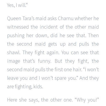
Yes, I will.”
Queen Tara’s maid asks Charnu whether he
witnessed the incident of the other maid
pushing her down, did he see that. Then
the second maid gets up and pulls the
shawl. They fight again. You can see that
image that’s funny. But they fight, the
second maid pulls the first one hair. “I won’t
leave you and I won’t spare you.” And they
are fighting, kids.
Here she says, the other one. “Why you!”