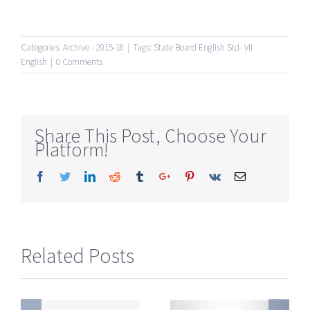
Categories:
Archive - 2015-16
|
Tags:
State Board English Std- VII
English
|
0 Comments
Share This Post, Choose Your
Platform!
Facebook
Twitter
Linkedin
Reddit
Tumblr
Google+
Pinterest
Vk
Email
Related Posts