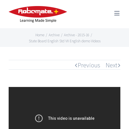
Home
/
Archive
/
Archive - 2015-16
/
State Board English Std VII English demo Videos
Previous
Next