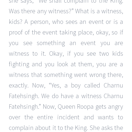
she says, “We shall complain to the King.
Was there any witness?” What is a witness,
kids? A person, who sees an event or is a
proof of the event taking place, okay, so if
you see something an event you are
witness to it. Okay, if you see two kids
fighting and you look at them, you are a
witness that something went wrong there,
exactly. Now, “Yes, a boy called Charnu
Fatehsingh. We do have a witness Charnu
Fatehsingh.” Now, Queen Roopa gets angry
over the entire incident and wants to
complain about it to the King. She asks the