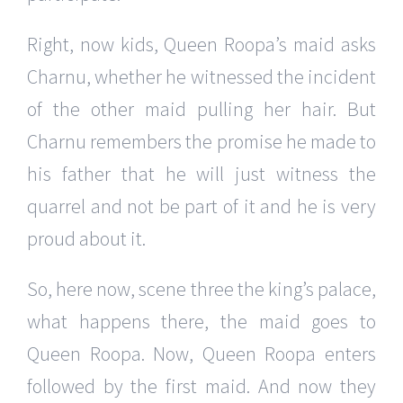
Right, now kids, Queen Roopa’s maid asks
Charnu, whether he witnessed the incident
of the other maid pulling her hair. But
Charnu remembers the promise he made to
his father that he will just witness the
quarrel and not be part of it and he is very
proud about it.
So, here now, scene three the king’s palace,
what happens there, the maid goes to
Queen Roopa. Now, Queen Roopa enters
followed by the first maid. And now they