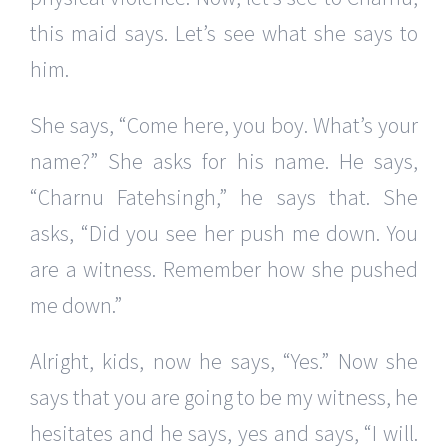
this maid says. Let’s see what she says to
him.
She says, “Come here, you boy. What’s your
name?” She asks for his name. He says,
“Charnu Fatehsingh,” he says that. She
asks, “Did you see her push me down. You
are a witness. Remember how she pushed
me down.”
Alright, kids, now he says, “Yes.” Now she
says that you are going to be my witness, he
hesitates and he says, yes and says, “I will.