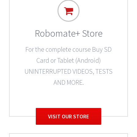
Robomate+ Store
For the complete course Buy SD
Card or Tablet (Android)
UNINTERRUPTED VIDEOS, TESTS
AND MORE.
VISIT OUR STORE