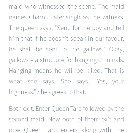
maid who witnessed the scene. The maid
names Charnu Fatehsingh as the witness.
The queen says, “Send for the boy and tell
him that if he doesn’t speak in our favour,
he shall be sent to the gallows.” Okay,
gallows – a structure for hanging criminals.
Hanging means he will be killed. That is
what she says. She says, “Yes, your
highness.” She agrees to that.
Both exit. Enter Queen Taro followed by the
second maid. Now both of them exit and
now Queen Taro enters along with the