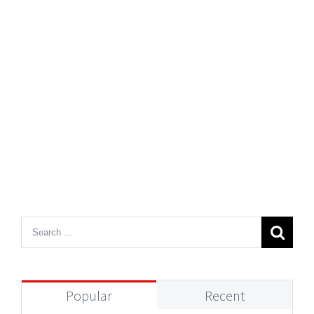
Popular
Recent