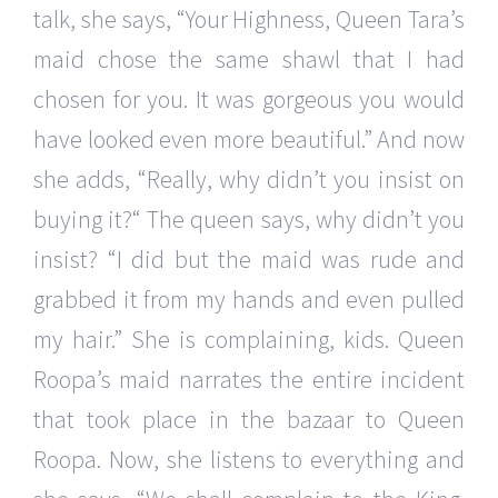
talk, she says, “Your Highness, Queen Tara’s
maid chose the same shawl that I had
chosen for you. It was gorgeous you would
have looked even more beautiful.” And now
she adds, “Really, why didn’t you insist on
buying it?“ The queen says, why didn’t you
insist? “I did but the maid was rude and
grabbed it from my hands and even pulled
my hair.” She is complaining, kids. Queen
Roopa’s maid narrates the entire incident
that took place in the bazaar to Queen
Roopa. Now, she listens to everything and