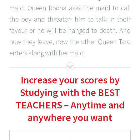
maid. Queen Roopa asks the maid to call
the boy and threaten him to talk in their
favour or he will be hanged to death. And
now they leave, now the other Queen Taro
enters along with her maid
Increase your scores by
Studying with the BEST
TEACHERS – Anytime and
anywhere you want