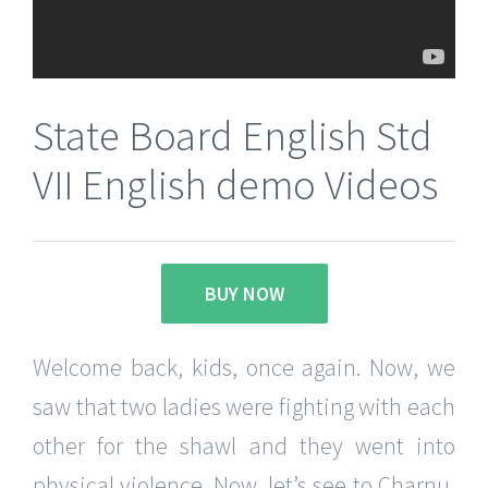
State Board English Std
VII English demo Videos
BUY NOW
Welcome back, kids, once again. Now, we
saw that two ladies were fighting with each
other for the shawl and they went into
physical violence. Now, let’s see to Charnu,