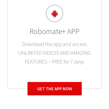
Robomate+ APP
Download the app and access
UNLIMITED VIDEOS AND AMAZING
FEATURES – FREE for 7 days
GET THE APP NOW