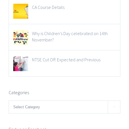
CA Course Details
Why is Children’s Day celebrated on 14th
November?
NTSE Cut Off: Expected and Previous
Categories
Categories
