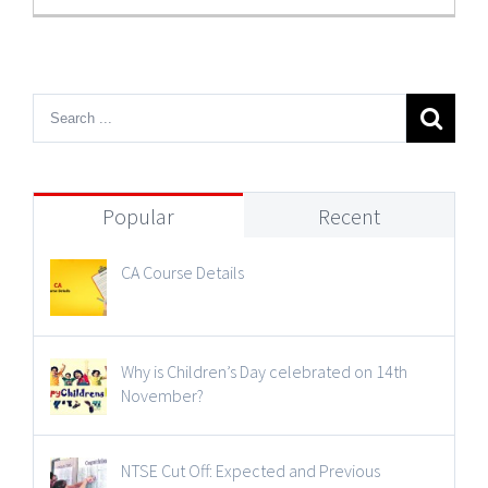
Popular
Recent
CA Course Details
Why is Children’s Day celebrated on 14th
November?
NTSE Cut Off: Expected and Previous