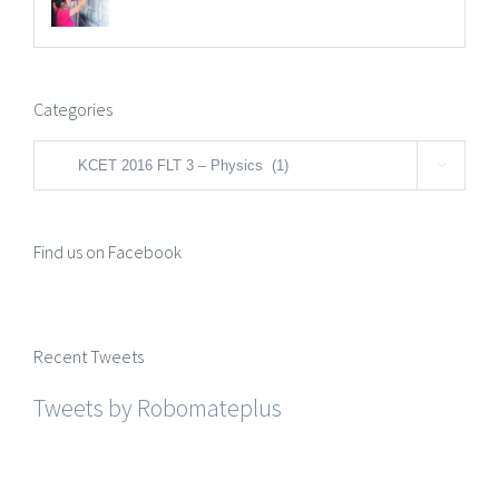
Categories
Categories

Find us on Facebook
Recent Tweets
Tweets by Robomateplus