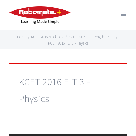
Home
/
KCET 2016 Mock Test
/
KCET 2016 Full Length Test-3
/
KCET 2016 FLT 3 - Physics
KCET 2016 FLT 3 –
Physics