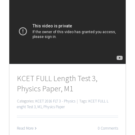
KCET FULL Length Test 3,
Physics Paper, M1
Categories:
KCET 2016 FLT 3 - Physics
|
Tags:
KCET FULL L
enght Test 3
,
M1
,
Physics Paper
Read More
0 Comments