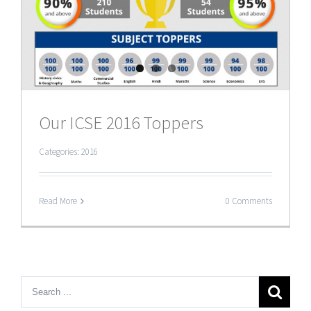
Our ICSE 2016 Toppers
Categories:
2016
Read More
0 Comments