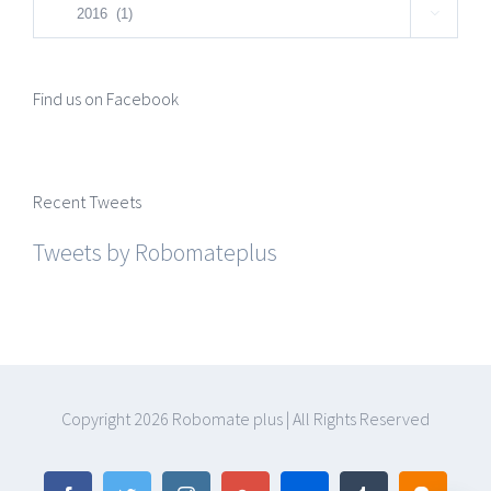
Categories

Find us on Facebook
Recent Tweets
Tweets by Robomateplus
Copyright
2026 Robomate plus | All Rights Reserved