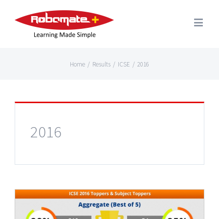
Home
/
Results
/
ICSE
/
2016
2016