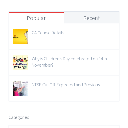
Popular
Recent
CA Course Details
Why is Children’s Day celebrated on 14th
November?
NTSE Cut Off: Expected and Previous
Categories