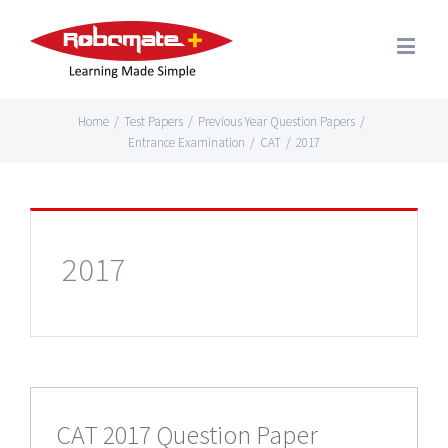
Home
/
Test Papers
/
Previous Year Question Papers
/
Entrance Examination
/
CAT
/
2017
2017
CAT 2017 Question Paper