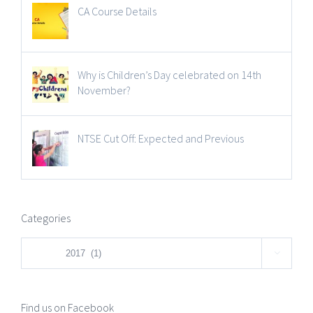
CA Course Details
Why is Children’s Day celebrated on 14th
November?
NTSE Cut Off: Expected and Previous
Categories
Categories

Find us on Facebook