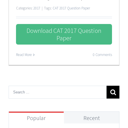
Categories:
2017
|
Tags:
CAT 2017 Question Paper
Download CAT 2017 Question
Paper
Read More
0 Comments
Popular
Recent