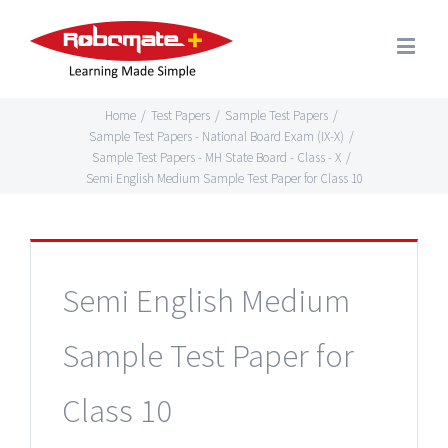
Home
/
Test Papers
/
Sample Test Papers
/
Sample Test Papers - National Board Exam (IX-X)
/
Sample Test Papers - MH State Board - Class - X
/
Semi English Medium Sample Test Paper for Class 10
Semi English Medium
Sample Test Paper for
Class 10