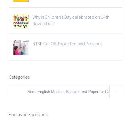
Why is Children’s Day celebrated on 14th
November?
NTSE Cut Off: Expected and Previous
Categories
Categories

Find us on Facebook