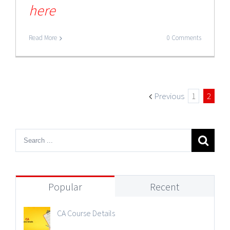
here
Read More
0 Comments
Previous
1
2
Popular
Recent
CA Course Details