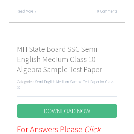
Read More
0 Comments
MH State Board SSC Semi
English Medium Class 10
Algebra Sample Test Paper
Categories:
Semi English Medium Sample Test Paper for Class
10
DOWNLOAD NOW
For Answers Please
Click