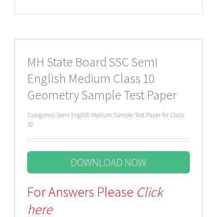
MH State Board SSC Semi
English Medium Class 10
Geometry Sample Test Paper
Categories:
Semi English Medium Sample Test Paper for Class
10
DOWNLOAD NOW
For Answers Please
Click
here