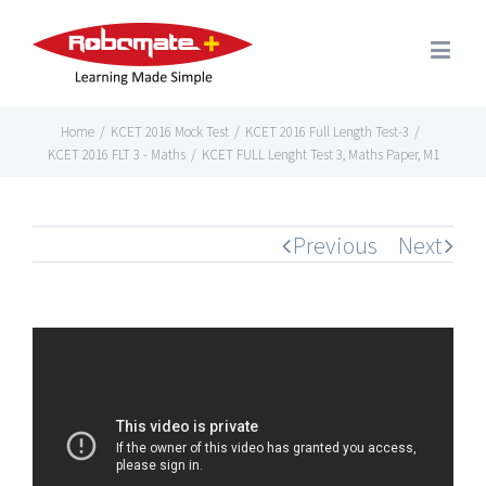
Home
/
KCET 2016 Mock Test
/
KCET 2016 Full Length Test-3
/
KCET 2016 FLT 3 - Maths
/
KCET FULL Lenght Test 3, Maths Paper, M1
Previous
Next