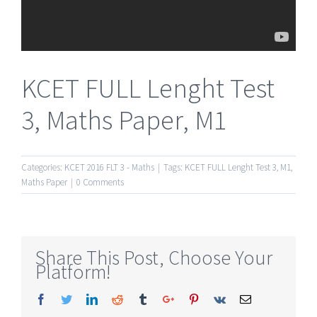
KCET FULL Lenght Test
3, Maths Paper, M1
Categories:
KCET 2016 FLT 3 - Maths
|
Tags:
KCET FULL Lenght Test 3
,
M1
,
Maths Paper
|
0 Comments
Share This Post, Choose Your
Platform!
Facebook
Twitter
Linkedin
Reddit
Tumblr
Google+
Pinterest
Vk
Email