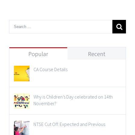
Popular
Recent
CA Course Details
Why is Children’s Day celebrated on 14th
November?
NTSE Cut Off: Expected and Previous