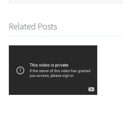
Related Posts