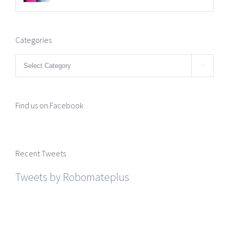
Categories
Categories

Find us on Facebook
Recent Tweets
Tweets by Robomateplus