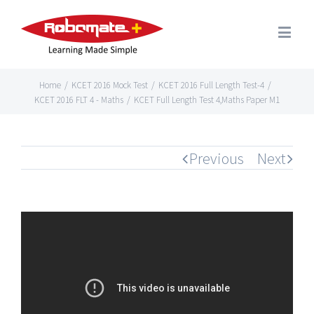
Home
/
KCET 2016 Mock Test
/
KCET 2016 Full Length Test-4
/
KCET 2016 FLT 4 - Maths
/
KCET Full Length Test 4,Maths Paper M1
Previous
Next