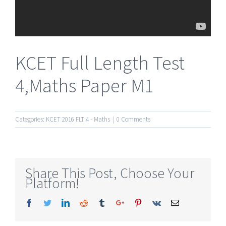
KCET Full Length Test
4,Maths Paper M1
Categories:
KCET 2016 FLT 4 - Maths
|
0 Comments
Share This Post, Choose Your
Platform!
Facebook
Twitter
Linkedin
Reddit
Tumblr
Google+
Pinterest
Vk
Email