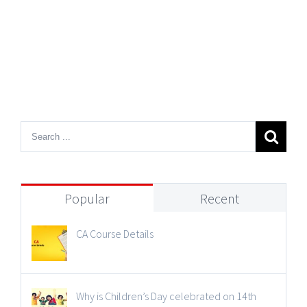
Popular
Recent
CA Course Details
Why is Children’s Day celebrated on 14th