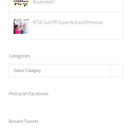
November?
NTSE Cut Off: Expected and Previous
Categories
Categories

Find us on Facebook
Recent Tweets