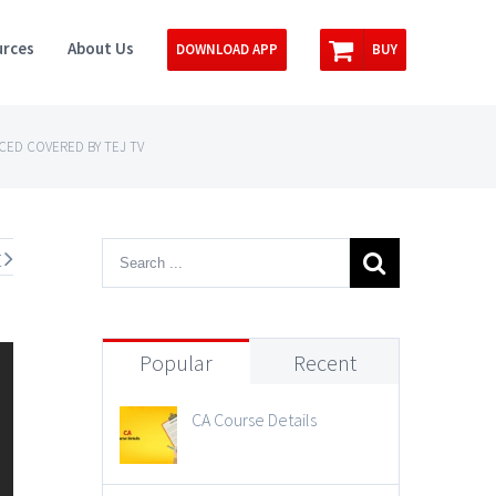
rces
About Us
DOWNLOAD APP
BUY
NCED COVERED BY TEJ TV
t
Popular
Recent
CA Course Details