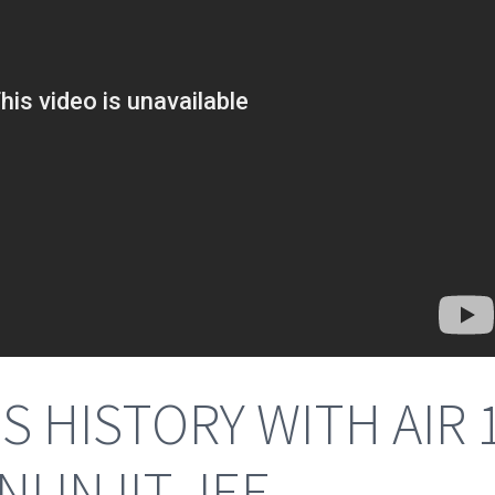
 HISTORY WITH AIR 
 IN IIT JEE