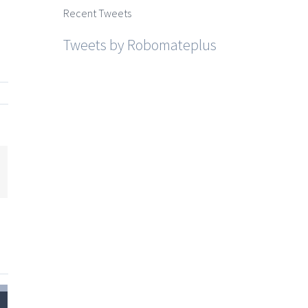
Recent Tweets
Tweets by Robomateplus
mail