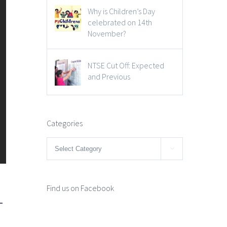
Why is Children’s Day
celebrated on 14th
November?
NTSE Cut Off: Expected
and Previous
Categories
Categories

1
Find us on Facebook