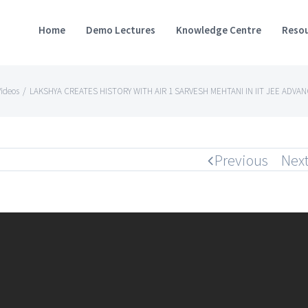
Home
Demo Lectures
Knowledge Centre
Resou
ideos
/
LAKSHYA CREATES HISTORY WITH AIR 1 SARVESH MEHTANI IN IIT JEE ADVA
Previous
Nex