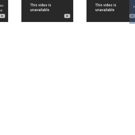
HYA
JEE
JEE
TES
Advanced
Advanc
ORY
Result
2017
IR 1
2017:
Result
ESH
Sarvesh
Sarve
ANI
Mehtani is
Mehta
 JEE
All India
Fro
NCED
topper
Chandig
RED
covered by
All Ind
EWS
Aaj Tak
Toppe
ONS
covered
DD Ne