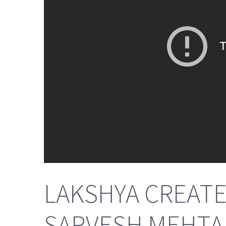
LAKSHYA CREATES
SARVESH MEHTANI