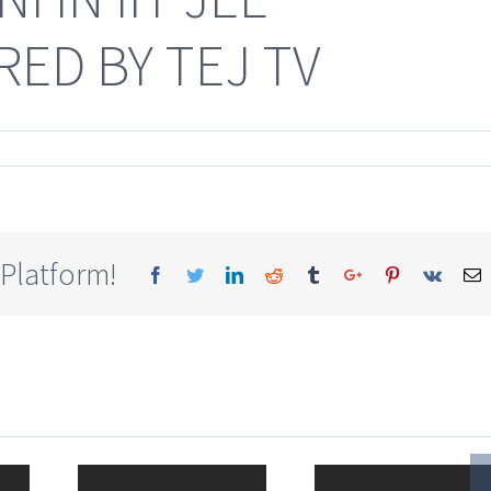
ED BY TEJ TV
 Platform!
Facebook
Twitter
Linkedin
Reddit
Tumblr
Google+
Pinterest
Vk
E