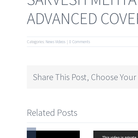
ADVANCED COVER
Categories:
News Videos
|
0 Comments
Share This Post, Choose Your
Related Posts