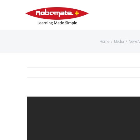
Home
/
Media
/
News V