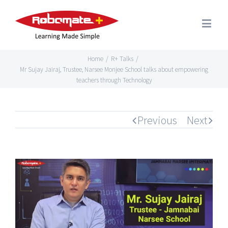
Home
/
R+ Talks
/
Mr Sujay Jairaj, Trustee, Narsee Monjee School talks about empowering
teachers through Technology
Previous
Next
View
Larger
Image