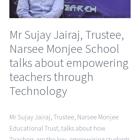
Mr Sujay Jairaj, Trustee,
Narsee Monjee School
talks about empowering
teachers through
Technology
Mr Sujay Jairaj, Trustee, Narsee Monjee
Educational Trust, talks about how
Teachers are the key, empowering students