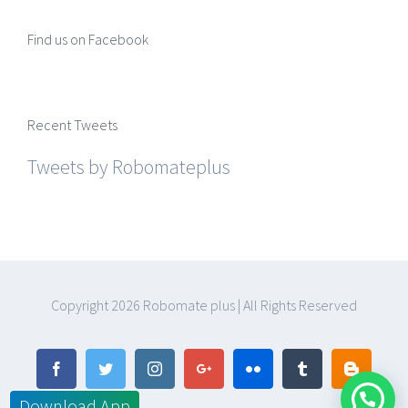
Find us on Facebook
Recent Tweets
Tweets by Robomateplus
Copyright
2026 Robomate plus | All Rights Reserved
Facebook
Twitter
Instagram
Google+
Flickr
Tumblr
Blogger
Download App