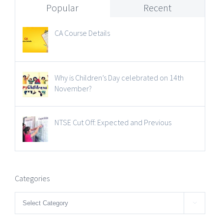
Popular
Recent
CA Course Details
Why is Children’s Day celebrated on 14th
November?
NTSE Cut Off: Expected and Previous
Categories
Categories
