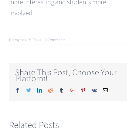
more interesting and students more
involved.
Categories:
R+ Talks
|
0 Comments
Share This Post, Choose Your
Platform!
Facebook
Twitter
Linkedin
Reddit
Tumblr
Google+
Pinterest
Vk
Email
Related Posts