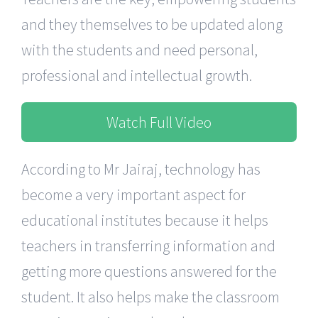
and they themselves to be updated along
with the students and need personal,
professional and intellectual growth.
Watch Full Video
According to Mr Jairaj, technology has
become a very important aspect for
educational institutes because it helps
teachers in transferring information and
getting more questions answered for the
student. It also helps make the classroom