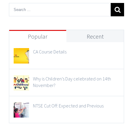
Popular
Recent
CA Course Details
Why is Children’s Day celebrated on 14th
November?
NTSE Cut Off: Expected and Previous