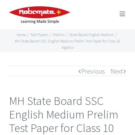
Home
/
Test Papers
/
Prelims
/
State Board English Medium
/
MH State Board SSC English Medium Prelim Test Paper for Class 10
Algebra
Previous
Next
MH State Board SSC
English Medium Prelim
Test Paper for Class 10