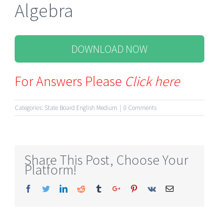
Algebra
DOWNLOAD NOW
For Answers Please
Click here
Categories:
State Board English Medium
|
0 Comments
Share This Post, Choose Your
Platform!
Facebook
Twitter
Linkedin
Reddit
Tumblr
Google+
Pinterest
Vk
Email