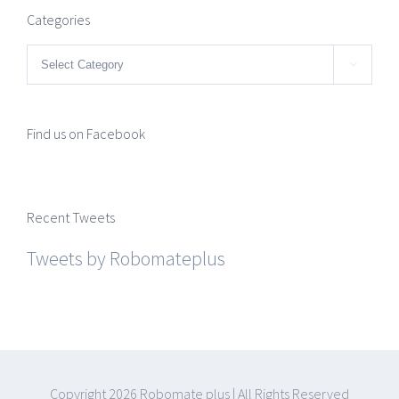
Categories
Categories

Find us on Facebook
Recent Tweets
Tweets by Robomateplus
Copyright
2026 Robomate plus | All Rights Reserved