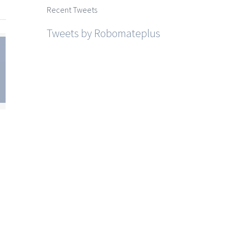
Recent Tweets
Tweets by Robomateplus
te
SSC
sh
um
est
for
10
i
ite