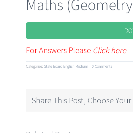
Maths (Geometry
DO
For Answers Please
Click here
Categories:
State Board English Medium
|
0 Comments
Share This Post, Choose Your