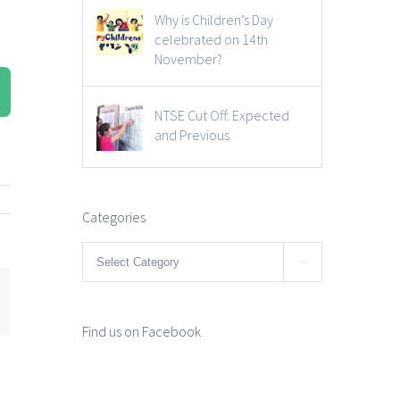
Why is Children’s Day
celebrated on 14th
November?
NTSE Cut Off: Expected
and Previous
Categories
Categories

mail
Find us on Facebook