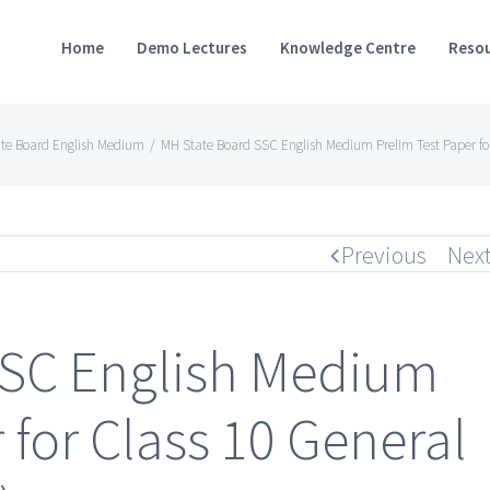
Home
Demo Lectures
Knowledge Centre
Resou
te Board English Medium
/
MH State Board SSC English Medium Prelim Test Paper fo
Previous
Nex
SSC English Medium
 for Class 10 General