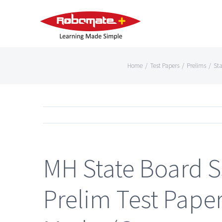
Home
/
Test Papers
/
Prelims
/
Sta
MH State Board 
Prelim Test Paper