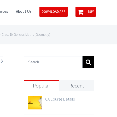
rces
About Us
DOWNLOAD APP
BUY
r Class 10 General Maths (Geometry)
t
Popular
Recent
CA Course Details