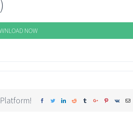
)
WNLOAD NOW
 Platform!
Facebook
Twitter
Linkedin
Reddit
Tumblr
Google+
Pinterest
Vk
E