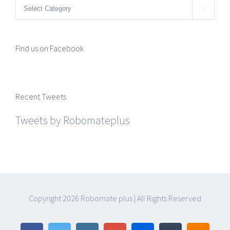
Categories

Find us on Facebook
Recent Tweets
Tweets by Robomateplus
Copyright
2026 Robomate plus | All Rights Reserved