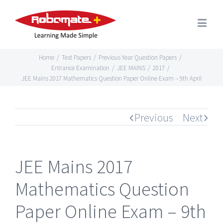
Home
/
Test Papers
/
Previous Year Question Papers
/
Entrance Examination
/
JEE MAINS
/
2017
/
JEE Mains 2017 Mathematics Question Paper Online Exam – 9th April
Previous
Next
JEE Mains 2017
Mathematics Question
Paper Online Exam – 9th