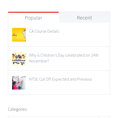
Popular
Recent
CA Course Details
Why is Children’s Day celebrated on 14th
November?
NTSE Cut Off: Expected and Previous
Categories