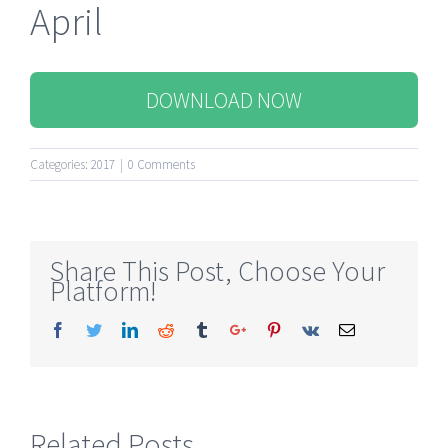
April
DOWNLOAD NOW
Categories:
2017
|
0 Comments
Share This Post, Choose Your
Platform!
Facebook
Twitter
Linkedin
Reddit
Tumblr
Google+
Pinterest
Vk
Email
Related Posts