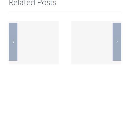
Related Posts
s
JEE Mains
JEE Mains
2019
2019
Question
Question
Paper
Paper
Online
Online
Exam –
Exam –
11th
11th
January
January
)
(Evening)
(Morning)