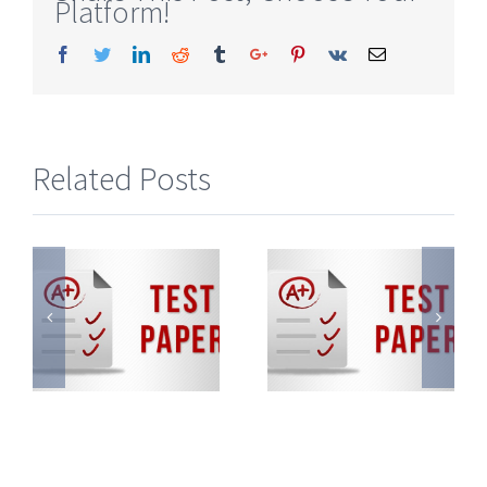
Platform!
Facebook
Twitter
Linkedin
Reddit
Tumblr
Google+
Pinterest
Vk
Email
Related Posts
KVPY
KVPY
Sample
Sample
Paper
Paper