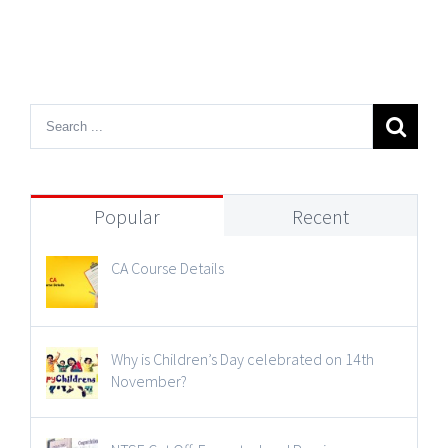
Popular
Recent
CA Course Details
Why is Children’s Day celebrated on 14th
November?