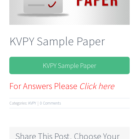
KVPY Sample Paper
KVPY Sample Paper
For Answers Please
Click here
Categories:
KVPY
|
0 Comments
Share This Post, Choose Your