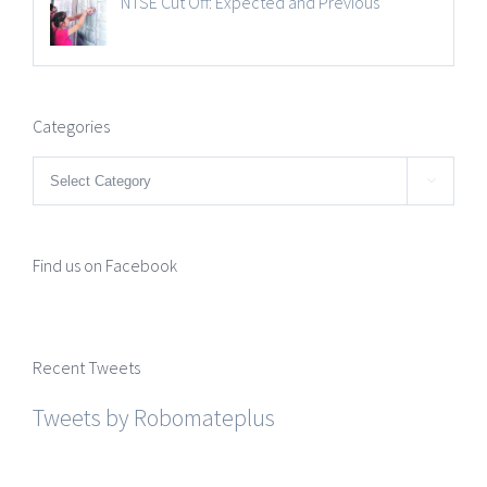
NTSE Cut Off: Expected and Previous
Categories
Categories

Find us on Facebook
Recent Tweets
Tweets by Robomateplus