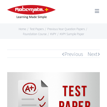
Home
/
Test Papers
/
Previous Year Question Papers
/
Foundation Course
/
KVPY
/
KVPY Sample Paper
Previous
Next
View
Larger
Image