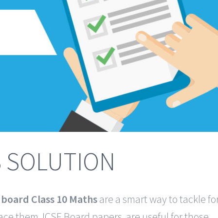
S SOLUTION
E board Class 10 Maths
are a smart way to tackle fo
ace them. ICSE Board papers are useful for those