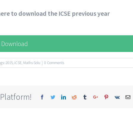
 here to download the ICSE previous year
Download
ags:
2015
,
ICSE
,
Maths Solu
|
0 Comments
 Platform!
Facebook
Twitter
Linkedin
Reddit
Tumblr
Google+
Pinterest
Vk
E