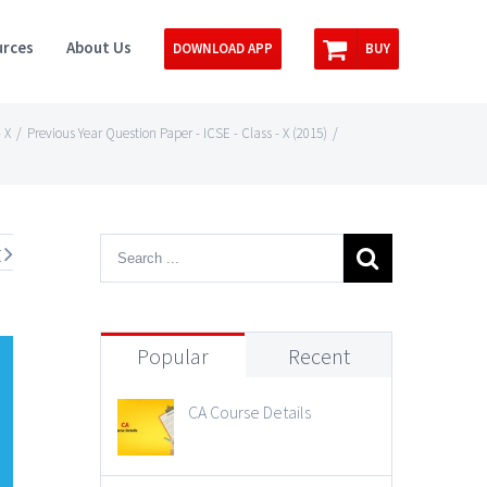
rces
About Us
DOWNLOAD APP
BUY
 X
/
Previous Year Question Paper - ICSE - Class - X (2015)
/
t
Popular
Recent
CA Course Details