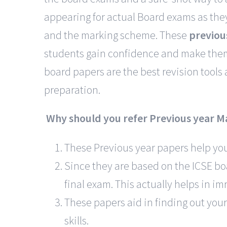
appearing for actual Board exams as they
and the marking scheme. These
previou
students gain confidence and make them 
board papers are the best revision tools
preparation.
Why should you refer Previous year M
These Previous year papers help you 
Since they are based on the ICSE boa
final exam. This actually helps in i
These papers aid in finding out your
skills.