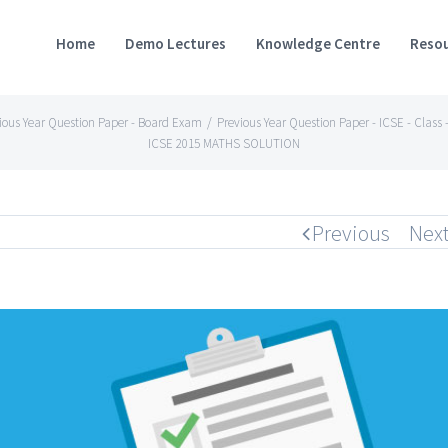
Home
Demo Lectures
Knowledge Centre
Resou
ious Year Question Paper - Board Exam
/
Previous Year Question Paper - ICSE - Class -
ICSE 2015 MATHS SOLUTION
Previous
Nex