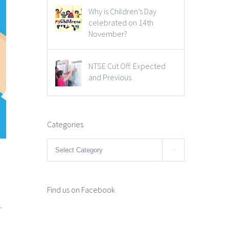
Why is Children’s Day
celebrated on 14th
November?
NTSE Cut Off: Expected
and Previous
Categories
Categories

Find us on Facebook
r