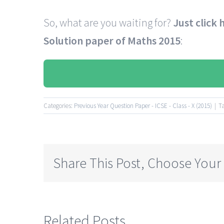
So, what are you waiting for?
Just click
Solution paper of Maths
2015
:
Categories:
Previous Year Question Paper - ICSE - Class - X (2015)
|
T
Share This Post, Choose Your
Related Posts