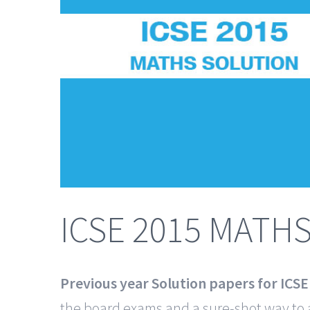
ICSE 2015 MATH
Previous year Solution papers for ICS
the board exams and a sure-shot way to 