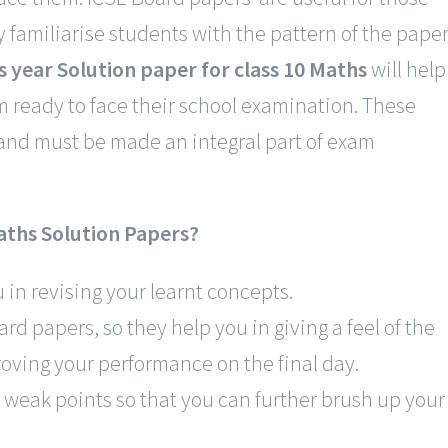
 familiarise students with the pattern of the pape
s year Solution paper for class 10 Maths
will help
ready to face their school examination. These
 and must be made an integral part of exam
aths Solution Papers?
in revising your learnt concepts.
rd papers, so they help you in giving a feel of the
mroving your performance on the final day.
 weak points so that you can further brush up your