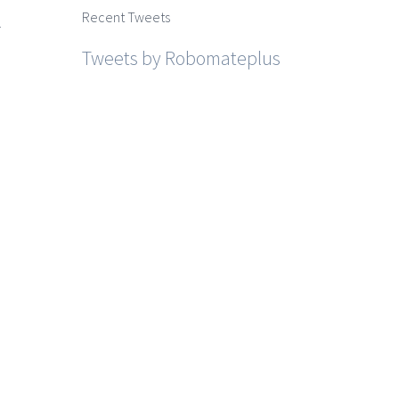
Recent Tweets
r
Tweets by Robomateplus