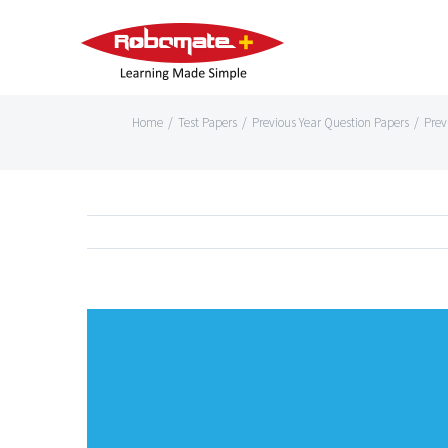
Home
/
Test Papers
/
Previous Year Question Papers
/
Prev
View
Larger
Image