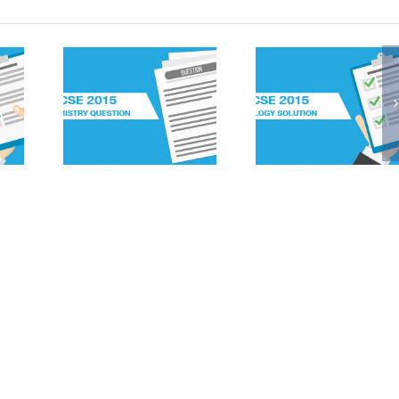
2015
ICSE 2015
ICSE 2
STRY
Biology
Biolo
IONS
Solutions
Questi