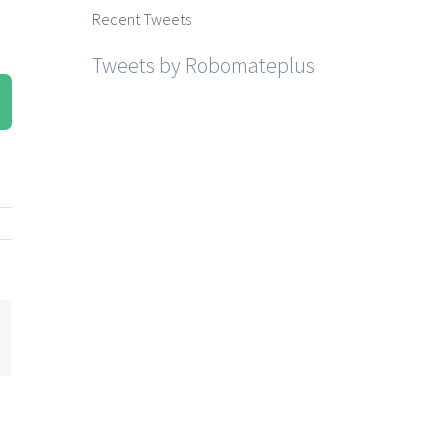
Recent Tweets
Tweets by Robomateplus
mail