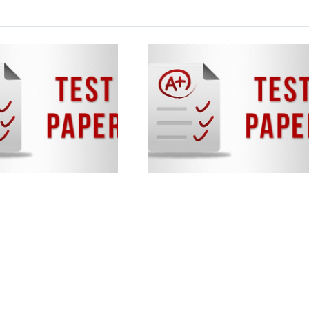
NTSE Stage 1
Sample Papers