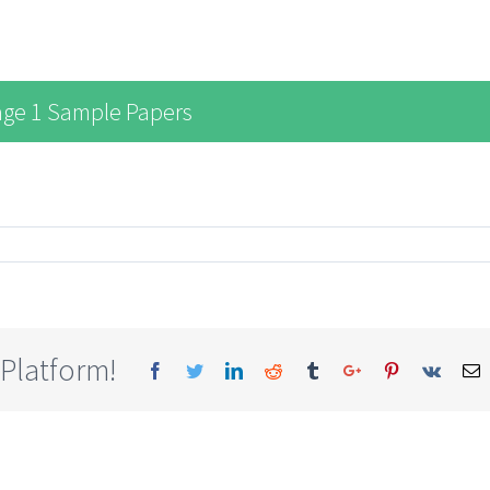
age 1 Sample Papers
 Platform!
Facebook
Twitter
Linkedin
Reddit
Tumblr
Google+
Pinterest
Vk
E