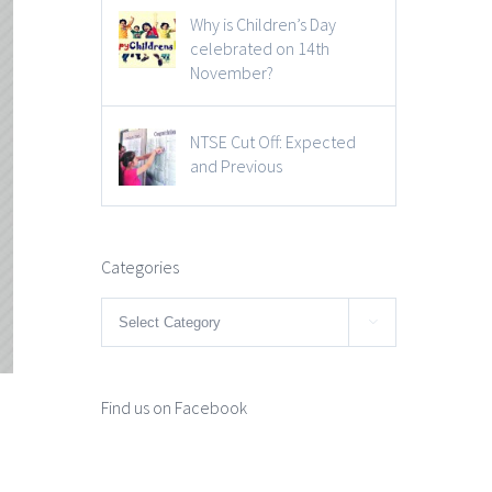
Why is Children’s Day
celebrated on 14th
November?
NTSE Cut Off: Expected
and Previous
Categories
Categories

Find us on Facebook