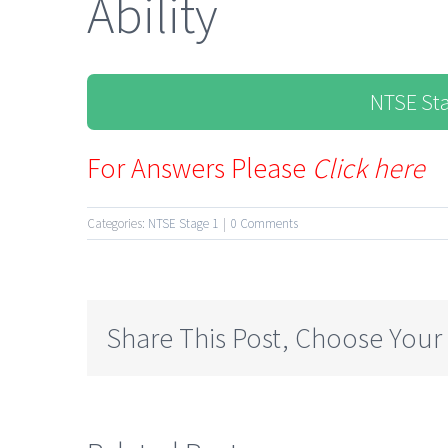
Ability
NTSE St
For Answers Please
Click here
Categories:
NTSE Stage 1
|
0 Comments
Share This Post, Choose Your