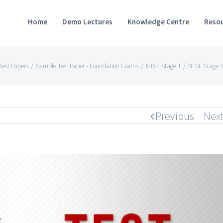
Home
Demo Lectures
Knowledge Centre
Resou
est Papers
/
Sample Test Paper - Foundation Exams
/
NTSE Stage 1
/
NTSE Stage 1
Previous
Nex