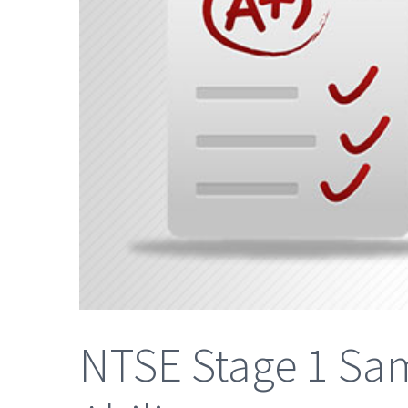
NTSE Stage 1 Sam