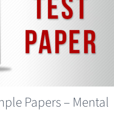
ple Papers – Mental