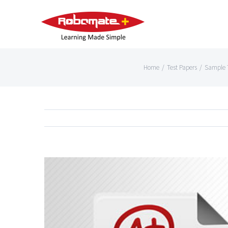
Home
/
Test Papers
/
Sample T
View
Larger
Image