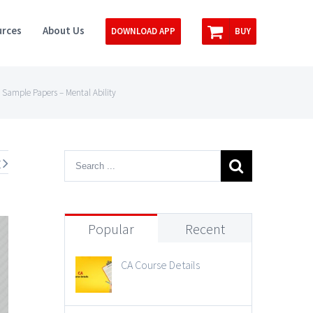
rces
About Us
DOWNLOAD APP
BUY
 Sample Papers – Mental Ability
t
Popular
Recent
CA Course Details