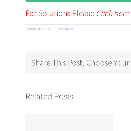
For Solutions Please
Click here
Categories:
BITS
|
0 Comments
Share This Post, Choose Your
Related Posts