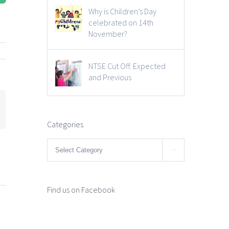
Why is Children’s Day
celebrated on 14th
November?
NTSE Cut Off: Expected
and Previous
mail
Categories
Categories

Find us on Facebook