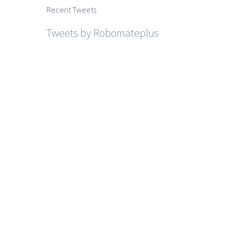
Recent Tweets
Tweets by Robomateplus