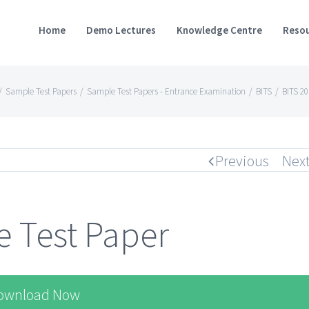
Home
Demo Lectures
Knowledge Centre
Resou
/
Sample Test Papers
/
Sample Test Papers - Entrance Examination
/
BITS
/
BITS 2
Previous
Nex
 Test Paper
ownload Now