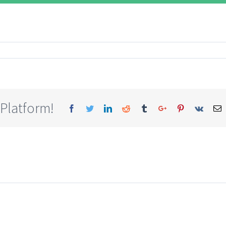
 Platform!
Facebook
Twitter
Linkedin
Reddit
Tumblr
Google+
Pinterest
Vk
E