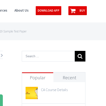
rces
About Us
DOWNLOAD APP
BUY
019 Sample Test Paper
t
Popular
Recent
CA Course Details