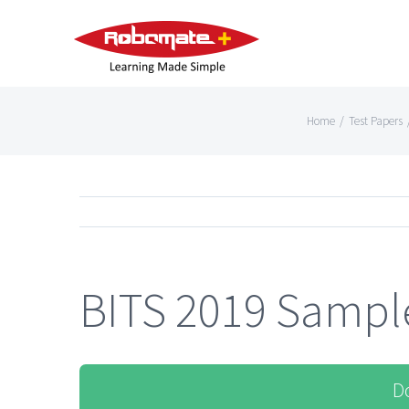
Home
/
Test Papers
BITS 2019 Sample
D