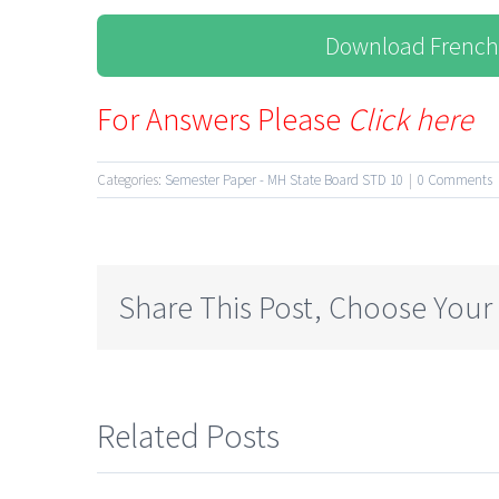
Download French
For Answers Please
Click here
Categories:
Semester Paper - MH State Board STD 10
|
0 Comments
Share This Post, Choose Your
Related Posts