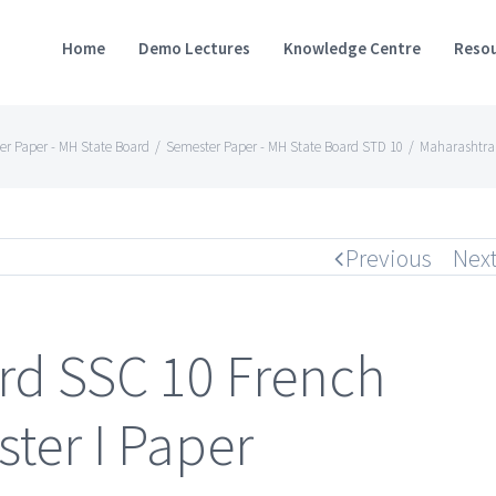
Home
Demo Lectures
Knowledge Centre
Resou
er Paper - MH State Board
/
Semester Paper - MH State Board STD 10
/
Maharashtra 
Previous
Nex
rd SSC 10 French
ter I Paper