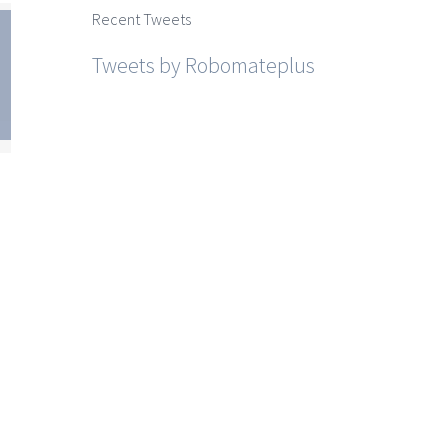
Recent Tweets
Tweets by Robomateplus
htra
SSC
ce I
r I
r