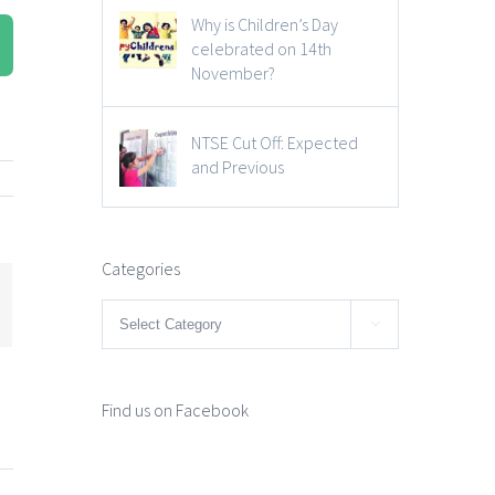
Why is Children’s Day
celebrated on 14th
November?
NTSE Cut Off: Expected
and Previous
Categories
mail
Categories

Find us on Facebook