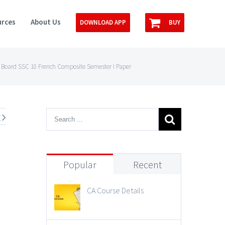
rces
About Us
DOWNLOAD APP
BUY
Board SSC 10 French Composite Semester I Paper
t
Popular
Recent
CA Course Details