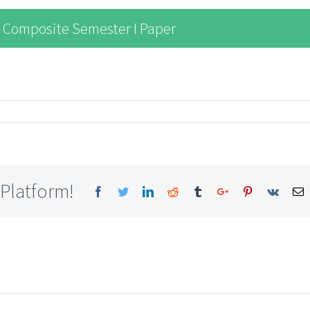
 Composite Semester I Paper
 Platform!
Facebook
Twitter
Linkedin
Reddit
Tumblr
Google+
Pinterest
Vk
E