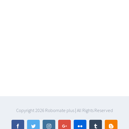
Copyright
2026 Robomate plus | All Rights Reserved
Facebook
Twitter
Instagram
Google+
Flickr
Tumblr
Blogger