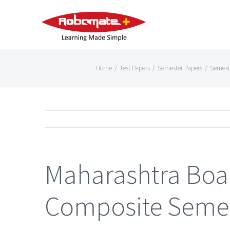
Home
/
Test Papers
/
Semester Papers
/
Semest
Maharashtra Boa
Composite Semes