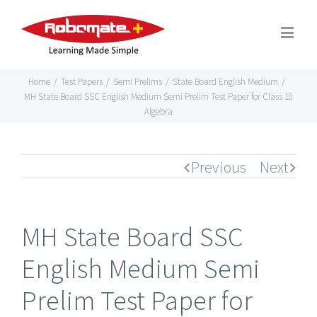
Home
/
Test Papers
/
Semi Prelims
/
State Board English Medium
/
MH State Board SSC English Medium Semi Prelim Test Paper for Class 10
Algebra
Previous
Next
MH State Board SSC
English Medium Semi
Prelim Test Paper for