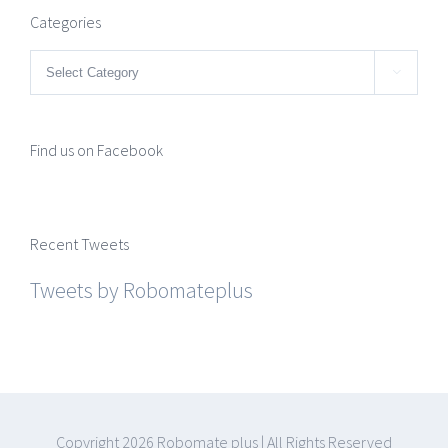
Categories
Categories

Find us on Facebook
Recent Tweets
Tweets by Robomateplus
Copyright
2026 Robomate plus | All Rights Reserved