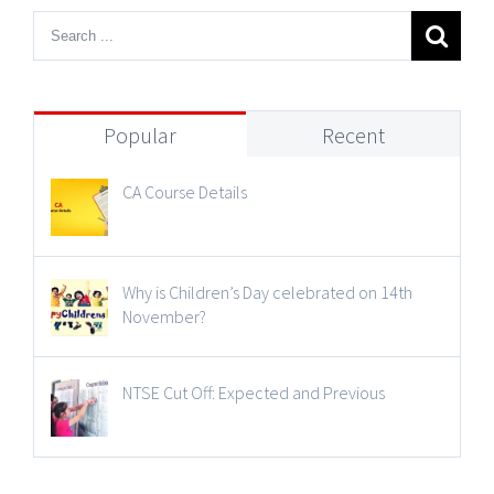
Popular
Recent
CA Course Details
Why is Children’s Day celebrated on 14th
November?
NTSE Cut Off: Expected and Previous