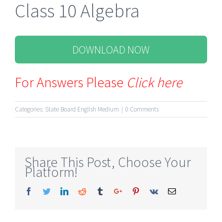
Class 10 Algebra
DOWNLOAD NOW
For Answers Please
Click here
Categories:
State Board English Medium
|
0 Comments
Share This Post, Choose Your
Platform!
Facebook
Twitter
Linkedin
Reddit
Tumblr
Google+
Pinterest
Vk
Email