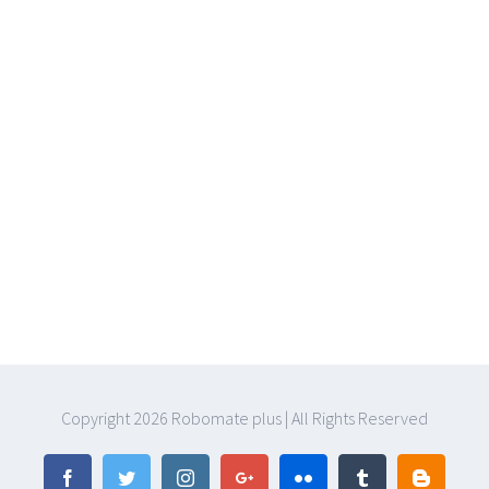
Copyright
2026 Robomate plus | All Rights Reserved
Facebook
Twitter
Instagram
Google+
Flickr
Tumblr
Blogger