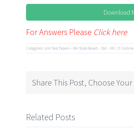
Download M
For Answers Please
Click here
Categories:
Unit Test Papers – MH State Board – Std – VIII
|
0 Comme
Share This Post, Choose Your
Related Posts