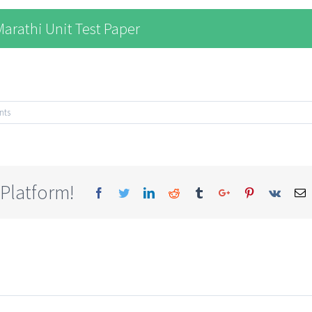
arathi Unit Test Paper
nts
 Platform!
Facebook
Twitter
Linkedin
Reddit
Tumblr
Google+
Pinterest
Vk
E