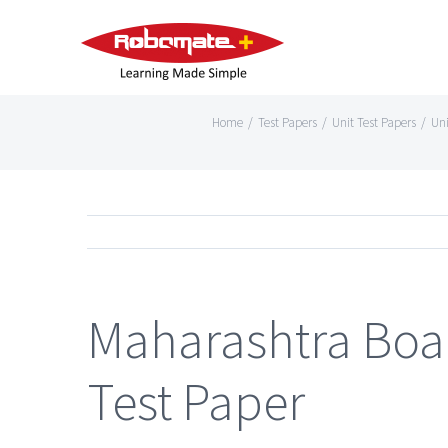
Home
/
Test Papers
/
Unit Test Papers
/
Uni
Maharashtra Boar
Test Paper