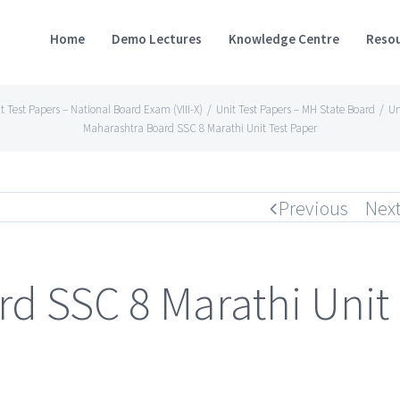
Home
Demo Lectures
Knowledge Centre
Resou
t Test Papers – National Board Exam (VIII-X)
/
Unit Test Papers – MH State Board
/
Un
Maharashtra Board SSC 8 Marathi Unit Test Paper
Previous
Nex
d SSC 8 Marathi Unit