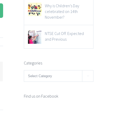
Why is Children’s Day
celebrated on 14th
November?
NTSE Cut Off: Expected
and Previous
Categories
mail
Categories

Find us on Facebook