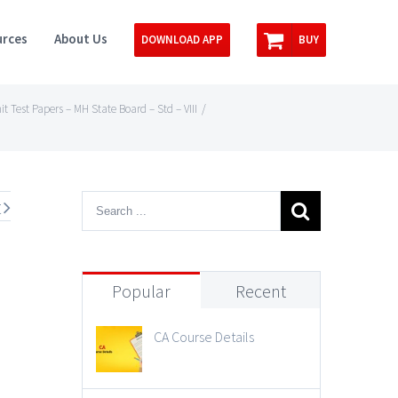
rces
About Us
DOWNLOAD APP
BUY
it Test Papers – MH State Board – Std – VIII
/
t
Popular
Recent
CA Course Details