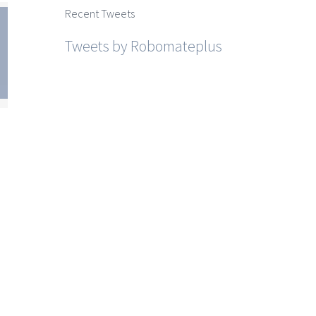
Recent Tweets
Tweets by Robomateplus
htra
SSC
sh
st
r