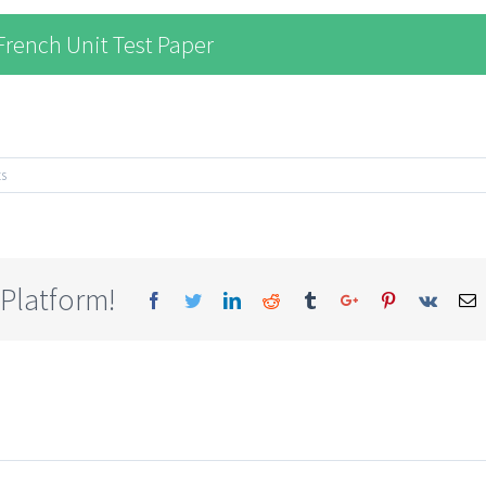
rench Unit Test Paper
s
 Platform!
Facebook
Twitter
Linkedin
Reddit
Tumblr
Google+
Pinterest
Vk
E