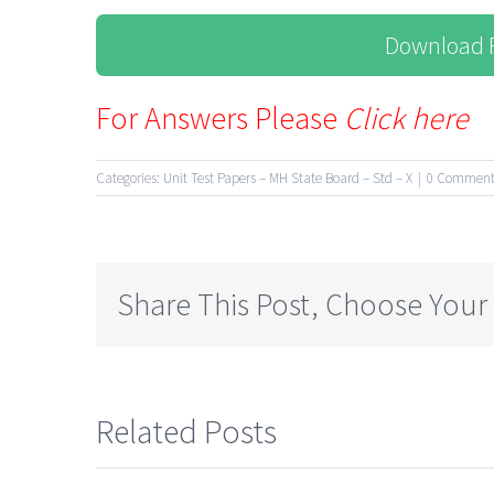
Download F
For Answers Please
Click here
Categories:
Unit Test Papers – MH State Board – Std – X
|
0 Comment
Share This Post, Choose Your
Related Posts