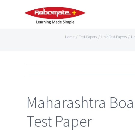
Home
/
Test Papers
/
Unit Test Papers
/
Un
Maharashtra Boar
Test Paper