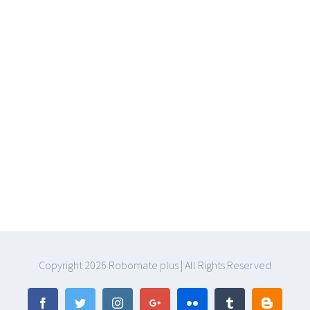
Copyright
2026 Robomate plus | All Rights Reserved
Facebook
Twitter
Instagram
Google+
Flickr
Tumblr
Blogger