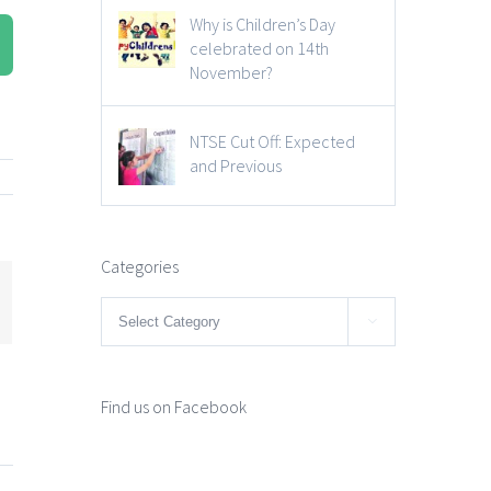
Why is Children’s Day
celebrated on 14th
November?
NTSE Cut Off: Expected
and Previous
Categories
mail
Categories

Find us on Facebook