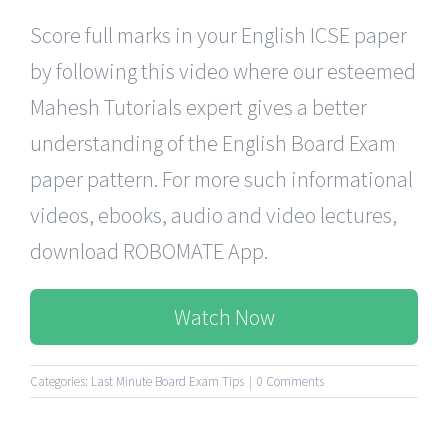
Score full marks in your English ICSE paper
by following this video where our esteemed
Mahesh Tutorials expert gives a better
understanding of the English Board Exam
paper pattern. For more such informational
videos, ebooks, audio and video lectures,
download ROBOMATE App.
Watch Now
Categories:
Last Minute Board Exam Tips
|
0 Comments