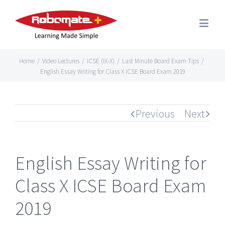
Home
/
Video Lectures
/
ICSE (IX-X)
/
Last Minute Board Exam Tips
/
English Essay Writing for Class X ICSE Board Exam 2019
Previous
Next
English Essay Writing for
Class X ICSE Board Exam
2019