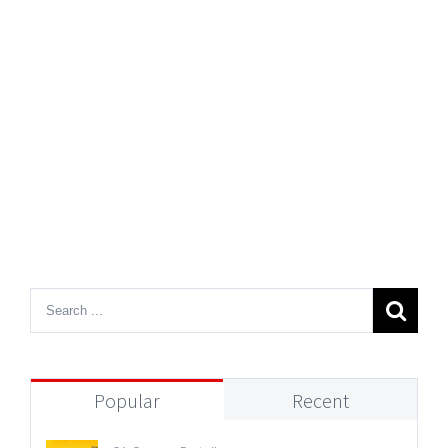
Popular
Recent