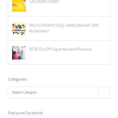
CA Course Details
Why is Children’s Day celebrated on 14th
November?
NTSE Cut Off: Expected and Previous
Categories
Categories

Find us on Facebook