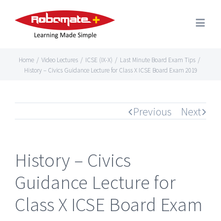
Home
/
Video Lectures
/
ICSE (IX-X)
/
Last Minute Board Exam Tips
/
History – Civics Guidance Lecture for Class X ICSE Board Exam 2019
Previous
Next
History – Civics
Guidance Lecture for
Class X ICSE Board Exam