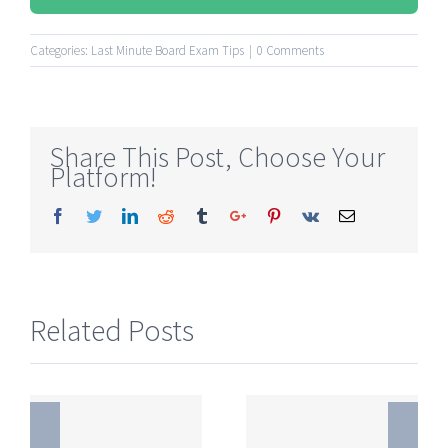
Categories:
Last Minute Board Exam Tips
|
0 Comments
Share This Post, Choose Your
Platform!
Facebook
Twitter
Linkedin
Reddit
Tumblr
Google+
Pinterest
Vk
Email
Related Posts