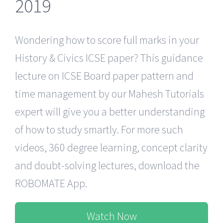
2019
Wondering how to score full marks in your
History & Civics ICSE paper? This guidance
lecture on ICSE Board paper pattern and
time management by our Mahesh Tutorials
expert will give you a better understanding
of how to study smartly. For more such
videos, 360 degree learning, concept clarity
and doubt-solving lectures, download the
ROBOMATE App.
Watch Now