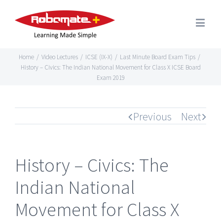
Home
/
Video Lectures
/
ICSE (IX-X)
/
Last Minute Board Exam Tips
/
History – Civics: The Indian National Movement for Class X ICSE Board
Exam 2019
Previous
Next
History – Civics: The
Indian National
Movement for Class X