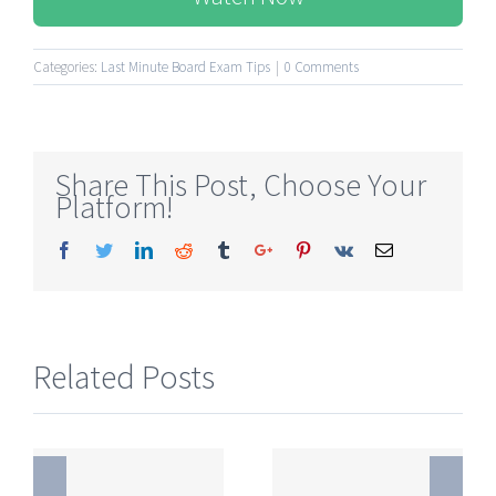
Categories:
Last Minute Board Exam Tips
|
0 Comments
Share This Post, Choose Your
Platform!
Facebook
Twitter
Linkedin
Reddit
Tumblr
Google+
Pinterest
Vk
Email
Related Posts