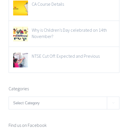
CA Course Details
Why is Children’s Day celebrated on 14th
November?
NTSE Cut Off: Expected and Previous
Categories
Categories

Find us on Facebook