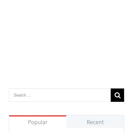
Popular
Recent