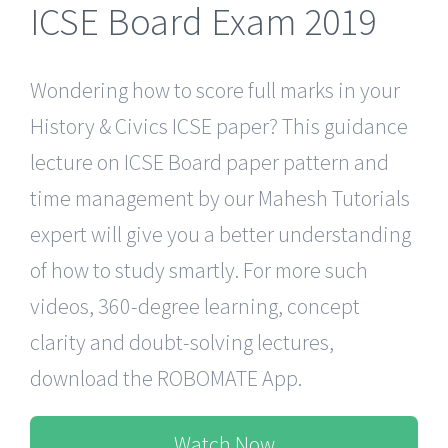
ICSE Board Exam 2019
Wondering how to score full marks in your
History & Civics ICSE paper? This guidance
lecture on ICSE Board paper pattern and
time management by our Mahesh Tutorials
expert will give you a better understanding
of how to study smartly. For more such
videos, 360-degree learning, concept
clarity and doubt-solving lectures,
download the ROBOMATE App.
Watch Now