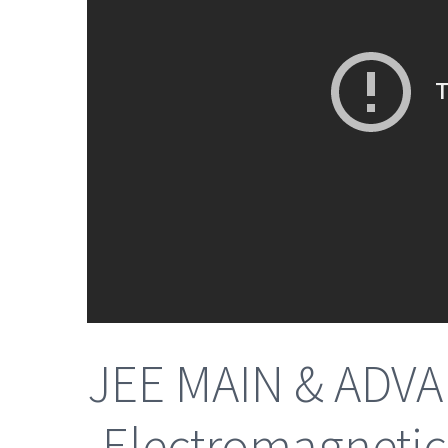
JEE MAIN & ADVA
-Electromagnetic