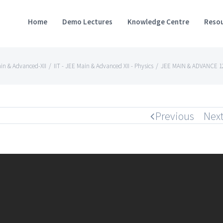
Home
Demo Lectures
Knowledge Centre
Resou
ain & Advanced-XII
/
IIT - JEE Main & Advanced XII - Physics
/
JEE MAIN & ADVANCE 12
Previous
Nex