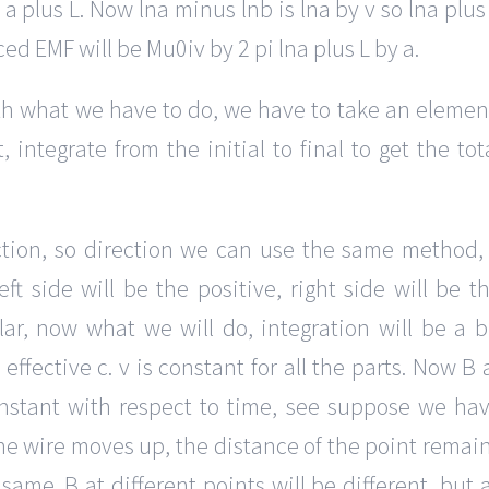
o a plus L. Now lna minus lnb is lna by v so lna plus
ced EMF will be Mu0iv by 2 pi lna plus L by a.
th what we have to do, we have to take an elemen
 integrate from the initial to final to get the tot
tion, so direction we can use the same method,
ft side will be the positive, right side will be t
ar, now what we will do, integration will be a b
effective c. v is constant for all the parts. Now B 
 constant with respect to time, see suppose we ha
he wire moves up, the distance of the point remai
me. B at different points will be different, but 