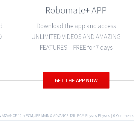
Robomate+ APP
d
Download the app and access
D
UNLIMITED VIDEOS AND AMAZING
FEATURES – FREE for 7 days
GET THE APP NOW
& ADVANCE 12th PCM
,
JEE MAIN & ADVANCE 12th PCM Physics
,
Physics
|
0 Comments