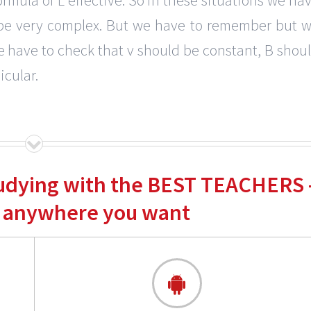
ll be very complex. But we have to remember but 
e have to check that v should be constant, B shou
cular.
tudying with the BEST TEACHERS 
 anywhere you want