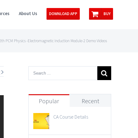
rces
About Us
DOWNLOAD APP
BUY
th PCM Physics -Electromagnetic Induction Module-2 Demo Videos
t
Popular
Recent
CA Course Details