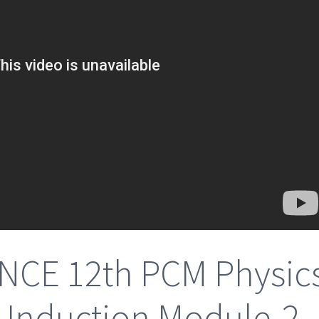
NCE 12th PCM Physic
 Induction Module-2