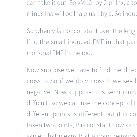
can take it out. So vMu0i by 2 pi lnx, a t
minus lna will be lna plus L by a. So indu
So when v is not constant over the leng
find the small induced EMF in that part,
motional EMF in the rod.
Now suppose we have to find the direc
cross b. So if we do v cross b we see le
negative. Now suppose it is semi circul
difficult, so we can use the concept of L 
different points is different but it is
taken two points, B is constant now as t
same. That means B at a point remains sa