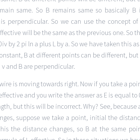
emain same. So B remains same so basically B 
 is perpendicular. So we can use the concept of
 effective will be the same as the previous one. So t
v by 2 pi ln a plus L by a. So we have taken this as
constant, B at different points can be different, but
 v and B are perpendicular.
 wire is moving towards right. Now if you take a poi
 effective and you write the answer as E is equal to 
ngth, but this will be incorrect. Why? See, because 
es, suppose we take a point, initial the distan
his the distance changes, so B at the same poi
rmula of L effective. So in these situations we ha