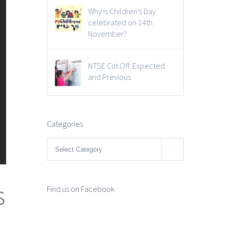
Why is Children’s Day
celebrated on 14th
November?
NTSE Cut Off: Expected
and Previous
Categories
Categories

s
Find us on Facebook