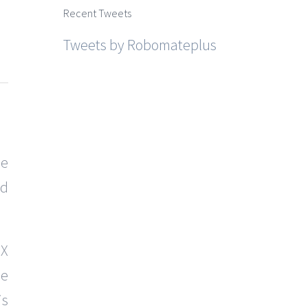
Recent Tweets
Tweets by Robomateplus
he
nd
 X
he
is