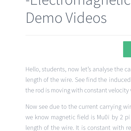
Demo Videos
Hello, students, now let’s analyse the c
length of the wire. See find the induced
the rod is moving with constant velocity v
Now see due to the current carrying wire
we know magnetic field is Mu0i by 2 pi x
length of the wire. It is constant with r