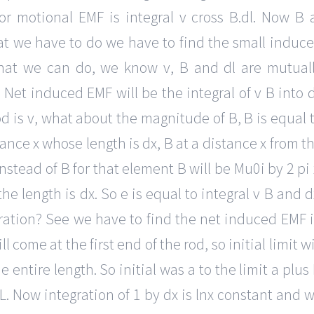
 motional EMF is integral v cross B.dl. Now B 
what we have to do we have to find the small induc
what we can do, we know v, B and dl are mutual
 Net induced EMF will be the integral of v B into d
rod is v, what about the magnitude of B, B is equal 
tance x whose length is dx, B at a distance x from t
instead of B for that element B will be Mu0i by 2 pi 
he length is dx. So e is equal to integral v B and d
gration? See we have to find the net induced EMF 
ll come at the first end of the rod, so initial limit wi
 entire length. So initial was a to the limit a plus 
s L. Now integration of 1 by dx is lnx constant and 