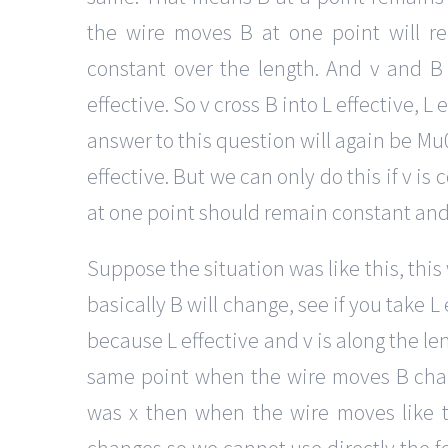
the wire moves B at one point will r
constant over the length. And v and B
effective. So v cross B into L effective, L
answer to this question will again be Mu0i
effective. But we can only do this if v is 
at one point should remain constant and
Suppose the situation was like this, this
basically B will change, see if you take L
because L effective and v is along the le
same point when the wire moves B chang
was x then when the wire moves like t
changes so we cannot use directly the fo