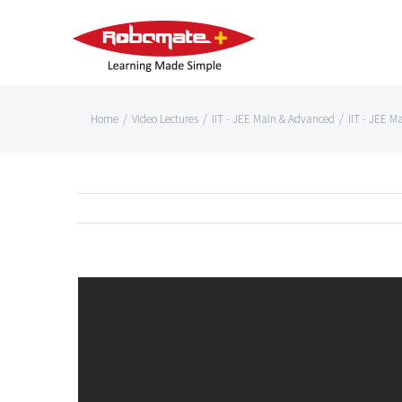
Home
/
Video Lectures
/
IIT - JEE Main & Advanced
/
IIT - JEE M