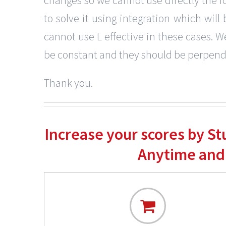
to solve it using integration which wi
cannot use L effective in these cases. W
be constant and they should be perpendi
Thank you.
Increase your scores by S
Anytime and