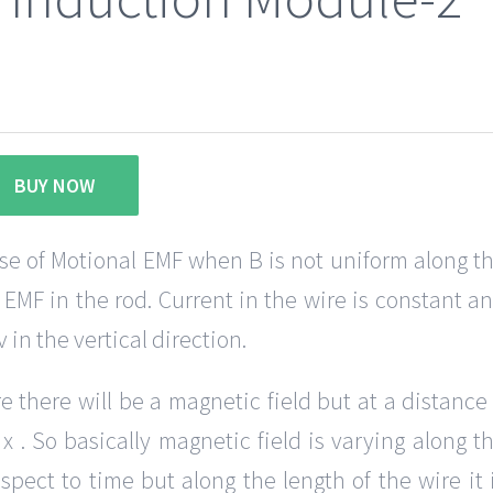
BUY NOW
ase of Motional EMF when B is not uniform along t
 EMF in the rod. Current in the wire is constant a
 in the vertical direction.
 there will be a magnetic field but at a distance
 . So basically magnetic field is varying along t
espect to time but along the length of the wire it 