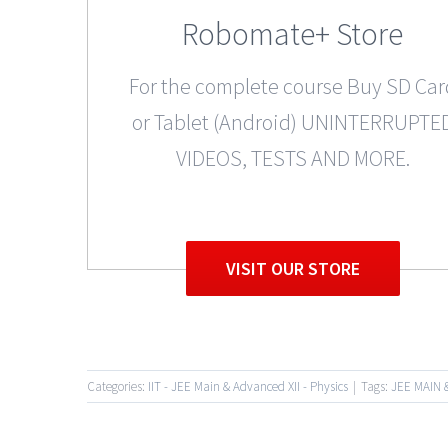
Robomate+ Store
For the complete course Buy SD Car
or Tablet (Android) UNINTERRUPTE
VIDEOS, TESTS AND MORE.
VISIT OUR STORE
Categories:
IIT - JEE Main & Advanced XII - Physics
|
Tags:
JEE MAIN 