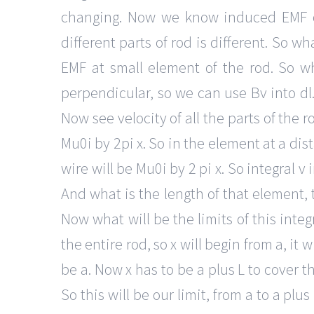
changing. Now we know induced EMF or
different parts of rod is different. So 
EMF at small element of the rod. So 
perpendicular, so we can use Bv into dl.
Now see velocity of all the parts of the 
Mu0i by 2pi x. So in the element at a dis
wire will be Mu0i by 2 pi x. So integral v 
And what is the length of that element, t
Now what will be the limits of this inte
the entire rod, so x will begin from a, it wi
be a. Now x has to be a plus L to cover the
So this will be our limit, from a to a plu