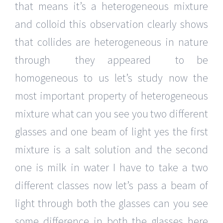
that means it’s a heterogeneous mixture
and colloid this observation clearly shows
that collides are heterogeneous in nature
through they appeared to be
homogeneous to us let’s study now the
most important property of heterogeneous
mixture what can you see you two different
glasses and one beam of light yes the first
mixture is a salt solution and the second
one is milk in water I have to take a two
different classes now let’s pass a beam of
light through both the glasses can you see
some difference in both the glasses here