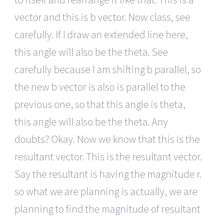
vector and this is b vector. Now class, see
carefully. If I draw an extended line here,
this angle will also be the theta. See
carefully because I am shifting b parallel, so
the new b vector is also is parallel to the
previous one, so that this angle is theta,
this angle will also be the theta. Any
doubts? Okay. Now we know that this is the
resultant vector. This is the resultant vector.
Say the resultant is having the magnitude r.
so what we are planning is actually, we are
planning to find the magnitude of resultant