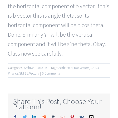
the horizontal component of b vector. If this
is b vector this is angle theta, so its
horizontal component will be b cos theta.
Done. Similarly YT will be the vertical
component and it will be sine theta. Okay.
Class now see carefully.
Categories:
Archive - 2015-16
|
Tags:
Addition of two vectors
,
Ch-03
,
Physics
,
Std 11
,
Vectors
|
0 Comments
Share This Post, Choose Your
Platform!
Facebook
Twitter
Linkedin
Reddit
Tumblr
Google+
Pinterest
Vk
Email