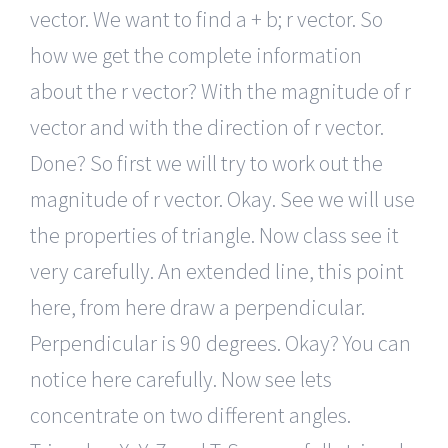
vector. We want to find a + b; r vector. So
how we get the complete information
about the r vector? With the magnitude of r
vector and with the direction of r vector.
Done? So first we will try to work out the
magnitude of r vector. Okay. See we will use
the properties of triangle. Now class see it
very carefully. An extended line, this point
here, from here draw a perpendicular.
Perpendicular is 90 degrees. Okay? You can
notice here carefully. Now see lets
concentrate on two different angles.