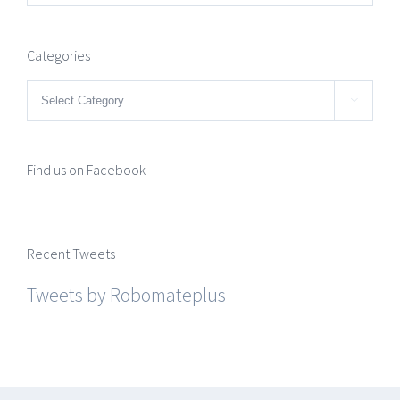
Categories
Categories

Find us on Facebook
Recent Tweets
Tweets by Robomateplus