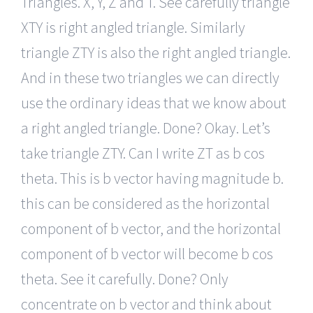
Triangles. X, Y, Z and T. See carefully triangle
XTY is right angled triangle. Similarly
triangle ZTY is also the right angled triangle.
And in these two triangles we can directly
use the ordinary ideas that we know about
a right angled triangle. Done? Okay. Let’s
take triangle ZTY. Can I write ZT as b cos
theta. This is b vector having magnitude b.
this can be considered as the horizontal
component of b vector, and the horizontal
component of b vector will become b cos
theta. See it carefully. Done? Only
concentrate on b vector and think about