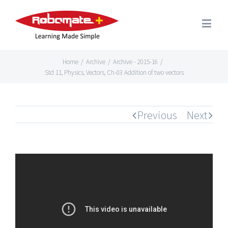
Home
/
Archive
/
Archive - 2015-16
/
Std 11, Physics, Vectors, Ch-03 Addition of two vectors
Previous
Next