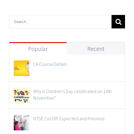
Popular
Recent
CA Course Details
Why is Children’s Day celebrated on 14th
November?
NTSE Cut Off: Expected and Previous