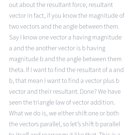
out about the resultant force, resultant
vector in fact, if you know the magnitude of
two vectors and the angle between them.
Say I know one vector a having magnitude
a and the another vector is b having
magnitude b and the angle between them
theta. If I want to find the resultant of a and
b, that mean I want to find a vector plus b
vector and their resultant. Done? We have
seen the triangle law of vector addition.
What we do is, we either shift one or both
the vectors parallel, so let’s shift b parallel
to itself and rearrange it like that. This is a