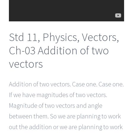
Std 11, Physics, Vectors,
Ch-03 Addition of two
vectors
Addition of two vectors. Case one. Case one.
If we have magnitudes of two vectors.
Magnitude of two vectors and angle
between them. So we are planning to work
out the addition or we are planning to work