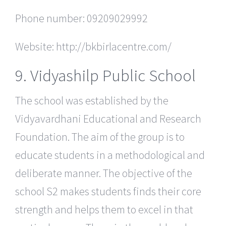
Phone number: 09209029992
Website: http://bkbirlacentre.com/
9. Vidyashilp Public School
The school was established by the
Vidyavardhani Educational and Research
Foundation. The aim of the group is to
educate students in a methodological and
deliberate manner. The objective of the
school S2 makes students finds their core
strength and helps them to excel in that