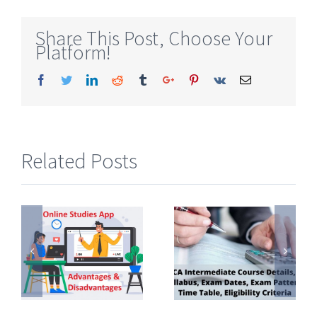
Share This Post, Choose Your
Platform!
Facebook
Twitter
Linkedin
Reddit
Tumblr
Google+
Pinterest
Vk
Email
Related Posts
CA
Detailed
Intermediate
Commerce
Course
Subjects