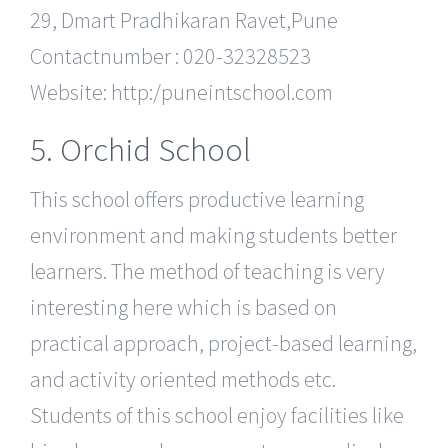
29, Dmart Pradhikaran Ravet,Pune
Contactnumber : 020-32328523
Website: http:/puneintschool.com
5. Orchid School
This school offers productive learning
environment and making students better
learners. The method of teaching is very
interesting here which is based on
practical approach, project-based learning,
and activity oriented methods etc.
Students of this school enjoy facilities like