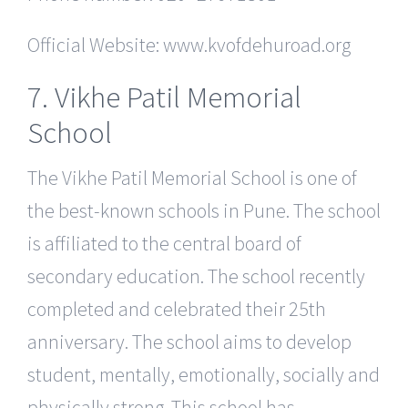
Official Website: www.kvofdehuroad.org
7. Vikhe Patil Memorial
School
The Vikhe Patil Memorial School is one of
the best-known schools in Pune. The school
is affiliated to the central board of
secondary education. The school recently
completed and celebrated their 25th
anniversary. The school aims to develop
student, mentally, emotionally, socially and
physically strong. This school has