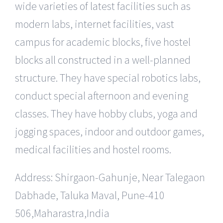
wide varieties of latest facilities such as
modern labs, internet facilities, vast
campus for academic blocks, five hostel
blocks all constructed in a well-planned
structure. They have special robotics labs,
conduct special afternoon and evening
classes. They have hobby clubs, yoga and
jogging spaces, indoor and outdoor games,
medical facilities and hostel rooms.
Address: Shirgaon-Gahunje, Near Talegaon
Dabhade, Taluka Maval, Pune-410
506,Maharastra,India