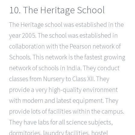
10. The Heritage School
The Heritage school was established in the
year 2005. The school was established in
collaboration with the Pearson network of
Schools. This network is the fastest growing
network of schools in India. They conduct
classes from Nursery to Class XII. They
provide a very high-quality environment
with modern and latest equipment. They
provide lots of facilities within the campus.
They have labs for all science subjects,
dormitories, laundry facilities, hostel