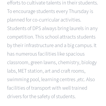
efforts to cultivate talents in their students.
To encourage students every Thursday is
planned for co-curricular activities.
Students of DPS always bring laurels in any
competition. This school attracts students
by their infrastructure and a big campus. It
has numerous facilities like spacious
classroom, green lawns, chemistry, biology
labs, MET station, art and craft rooms,
swimming pool, learning centres ,etc. Also
facilities of transport with well trained
drivers for the safety of students.