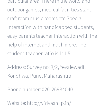
particular area. There in the world and
outdoor games, medical facilities stand
craft room music rooms etc Special
interaction with handicapped students,
easy parents teacher interaction with the
help of internet and much more. The
student-teacher ratio is 1: 1.5.
Address: Survey no: 9/2, Yevalewadi,
Kondhwa, Pune, Maharashtra
Phone number: 020-26934040
Website: http://vidyashilp.in/