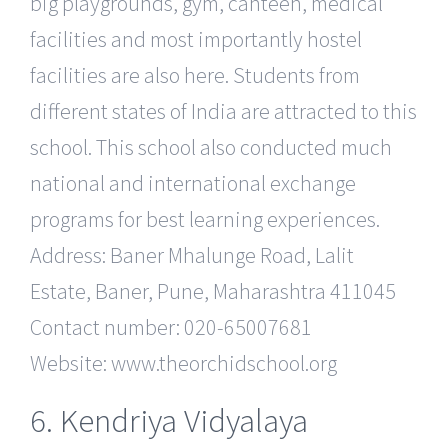
big playgrounds, gym, canteen, medical
facilities and most importantly hostel
facilities are also here. Students from
different states of India are attracted to this
school. This school also conducted much
national and international exchange
programs for best learning experiences.
Address: Baner Mhalunge Road, Lalit
Estate, Baner, Pune, Maharashtra 411045
Contact number: 020-65007681
Website: www.theorchidschool.org
6. Kendriya Vidyalaya