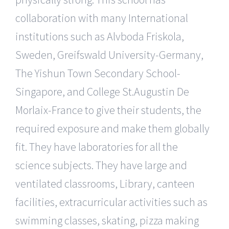
collaboration with many International
institutions such as Alvboda Friskola,
Sweden, Greifswald University-Germany,
The Yishun Town Secondary School-
Singapore, and College St.Augustin De
Morlaix-France to give their students, the
required exposure and make them globally
fit. They have laboratories for all the
science subjects. They have large and
ventilated classrooms, Library, canteen
facilities, extracurricular activities such as
swimming classes, skating, pizza making