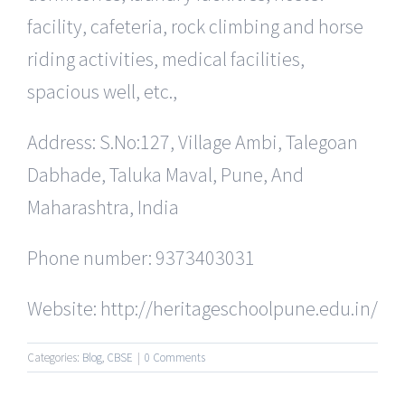
facility, cafeteria, rock climbing and horse
riding activities, medical facilities,
spacious well, etc.,
Address: S.No:127, Village Ambi, Talegoan
Dabhade, Taluka Maval, Pune, And
Maharashtra, India
Phone number: 9373403031
Website: http://heritageschoolpune.edu.in/
Categories:
Blog
,
CBSE
|
0 Comments