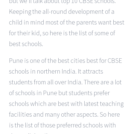
but we’ll talk about top 10 CBSE schools.
Keeping the all-round development of a
child in mind most of the parents want best
for their kid, so here is the list of some of
best schools.
Pune is one of the best cities best for CBSE
schools in northern India. It attracts
students from all over India. There are a lot
of schools in Pune but students prefer
schools which are best with latest teaching
facilities and many other aspects. So here
is the list of those preferred schools with