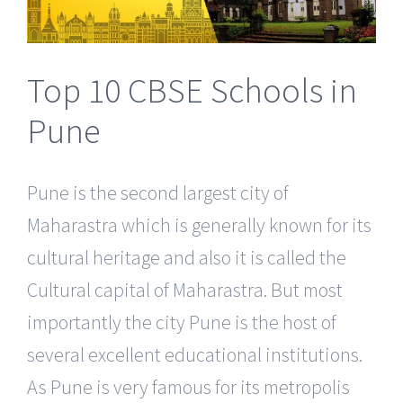
Top 10 CBSE Schools in
Pune
Pune is the second largest city of
Maharastra which is generally known for its
cultural heritage and also it is called the
Cultural capital of Maharastra. But most
importantly the city Pune is the host of
several excellent educational institutions.
As Pune is very famous for its metropolis