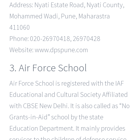
Address: Nyati Estate Road, Nyati County,
Mohammed Wadi, Pune, Maharastra
411060
Phone: 020-26970418, 26970428
Website: www.dpspune.com
3. Air Force School
Air Force School is registered with the IAF
Educational and Cultural Society Affiliated
with CBSE New Delhi. It is also called as “No
Grants-in-Aid” school by the state
Education Department. It mainly provides
services to the children of defense service