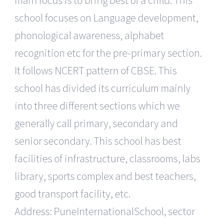
main focus is to bring best of a child. This
school focuses on Language development,
phonological awareness, alphabet
recognition etc for the pre-primary section.
It follows NCERT pattern of CBSE. This
school has divided its curriculum mainly
into three different sections which we
generally call primary, secondary and
senior secondary. This school has best
facilities of infrastructure, classrooms, labs
library, sports complex and best teachers,
good transport facility, etc.
Address: PuneInternationalSchool, sector