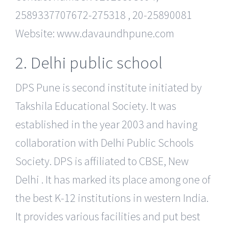
2589337707672-275318 , 20-25890081
Website: www.davaundhpune.com
2. Delhi public school
DPS Pune is second institute initiated by
Takshila Educational Society. It was
established in the year 2003 and having
collaboration with Delhi Public Schools
Society. DPS is affiliated to CBSE, New
Delhi . It has marked its place among one of
the best K-12 institutions in western India.
It provides various facilities and put best