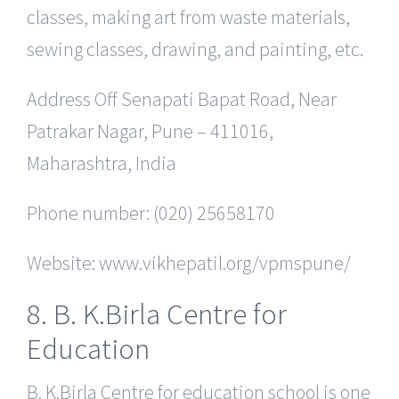
classes, making art from waste materials,
sewing classes, drawing, and painting, etc.
Address Off Senapati Bapat Road, Near
Patrakar Nagar, Pune – 411016,
Maharashtra, India
Phone number: (020) 25658170
Website: www.vikhepatil.org/vpmspune/
8. B. K.Birla Centre for
Education
B. K.Birla Centre for education school is one