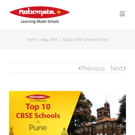
Home
/
Blog
,
CBSE
/
Top 10 CBSE Schools in Pune
Previous
Next
View
Larger
Image