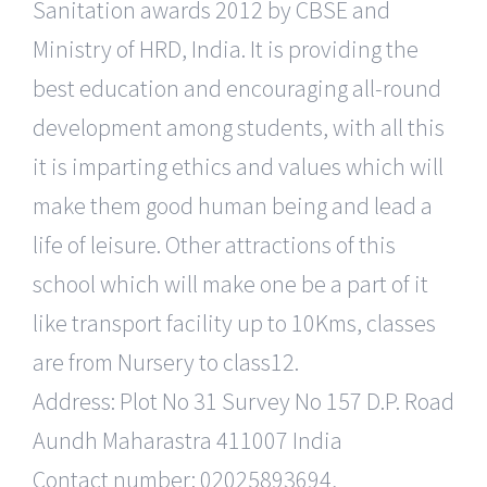
Sanitation awards 2012 by CBSE and
Ministry of HRD, India. It is providing the
best education and encouraging all-round
development among students, with all this
it is imparting ethics and values which will
make them good human being and lead a
life of leisure. Other attractions of this
school which will make one be a part of it
like transport facility up to 10Kms, classes
are from Nursery to class12.
Address: Plot No 31 Survey No 157 D.P. Road
Aundh Maharastra 411007 India
Contact number: 02025893694,