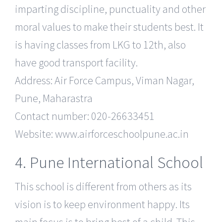
imparting discipline, punctuality and other
moral values to make their students best. It
is having classes from LKG to 12th, also
have good transport facility.
Address: Air Force Campus, Viman Nagar,
Pune, Maharastra
Contact number: 020-26633451
Website: www.airforceschoolpune.ac.in
4. Pune International School
This school is different from others as its
vision is to keep environment happy. Its