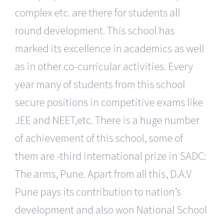
complex etc. are there for students all
round development. This school has
marked its excellence in academics as well
as in other co-curricular activities. Every
year many of students from this school
secure positions in competitive exams like
JEE and NEET,etc. There is a huge number
of achievement of this school, some of
them are -third international prize in SADC:
The arms, Pune. Apart from all this, D.A.V
Pune pays its contribution to nation’s
development and also won National School