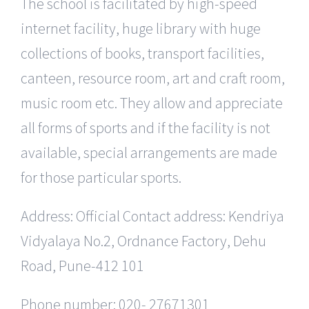
The school is facilitated by high-speed
internet facility, huge library with huge
collections of books, transport facilities,
canteen, resource room, art and craft room,
music room etc. They allow and appreciate
all forms of sports and if the facility is not
available, special arrangements are made
for those particular sports.
Address: Official Contact address: Kendriya
Vidyalaya No.2, Ordnance Factory, Dehu
Road, Pune-412 101
Phone number: 020- 27671301