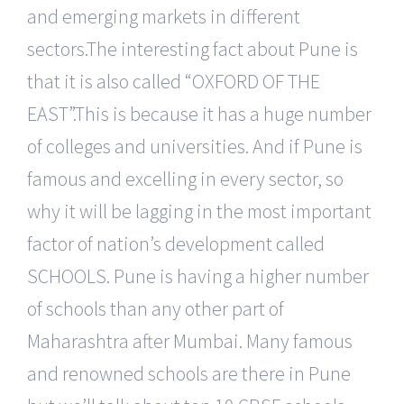
and emerging markets in different
sectors.The interesting fact about Pune is
that it is also called “OXFORD OF THE
EAST”.This is because it has a huge number
of colleges and universities. And if Pune is
famous and excelling in every sector, so
why it will be lagging in the most important
factor of nation’s development called
SCHOOLS. Pune is having a higher number
of schools than any other part of
Maharashtra after Mumbai. Many famous
and renowned schools are there in Pune