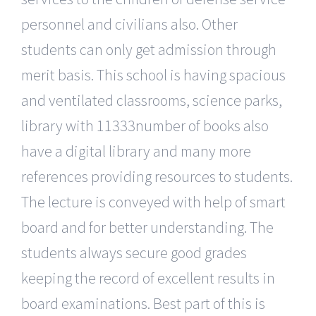
personnel and civilians also. Other
students can only get admission through
merit basis. This school is having spacious
and ventilated classrooms, science parks,
library with 11333number of books also
have a digital library and many more
references providing resources to students.
The lecture is conveyed with help of smart
board and for better understanding. The
students always secure good grades
keeping the record of excellent results in
board examinations. Best part of this is