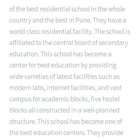
of the best residential school in the whole
country and the best in Pune. They have a
world class residential facility. The school is
affiliated to the central board of secondary
education. This school has become a
center for best education by providing
wide varieties of latest facilities such as
modern labs, internet facilities, and vast
campus for academic blocks, five hostel
blocks all constructed in a well-planned
structure. This school has become one of
the best education centers. They provide