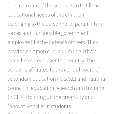
The main aim of the school is to fulfill the
educational needs of the children
belonging to the personnel of paramilitary
forces and transferable government
employee like the defense officers. They
provide common curriculum in all their
branches spread over the country. The
school is affiliated to the central board of
secondary education ( C.B.S.E) and national
council of education research and training
( NCERT) to bring up the creativity and
innovative skills in students.