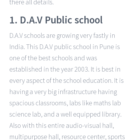
there all details.
1. D.A.V Public school
D.A.V schools are growing very fastly in
India. This D.A.V public school in Pune is
one of the best schools and was
established in the year 2003. It is best in
every aspect of the school education. It is
having a very big infrastructure having
spacious classrooms, labs like maths lab
science lab, and a well equipped library.
Also with this entire audio-visual hall,
multipurpose hall, resource center, sports