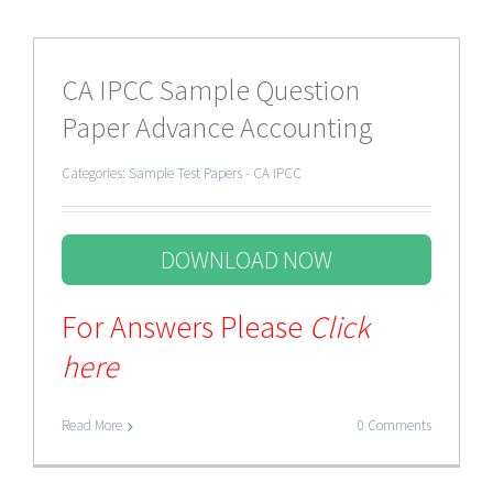
CA IPCC Sample Question
Paper Advance Accounting
Categories:
Sample Test Papers - CA IPCC
DOWNLOAD NOW
For Answers Please
Click
here
Read More
0 Comments