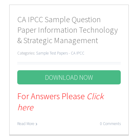
CA IPCC Sample Question
Paper Information Technology
& Strategic Management
Categories:
Sample Test Papers - CA IPCC
DOWNLOAD NOW
For Answers Please
Click
here
Read More
0 Comments