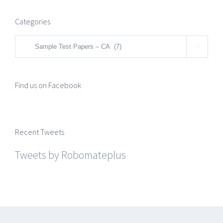
Categories
Categories

Find us on Facebook
Recent Tweets
Tweets by Robomateplus