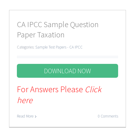
CA IPCC Sample Question
Paper Taxation
Categories:
Sample Test Papers - CA IPCC
DOWNLOAD NOW
For Answers Please
Click
here
Read More
0 Comments