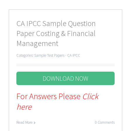
CA IPCC Sample Question
Paper Costing & Financial
Management
Categories:
Sample Test Papers - CA IPCC
DOWNLOAD NOW
For Answers Please
Click
here
Read More
0 Comments