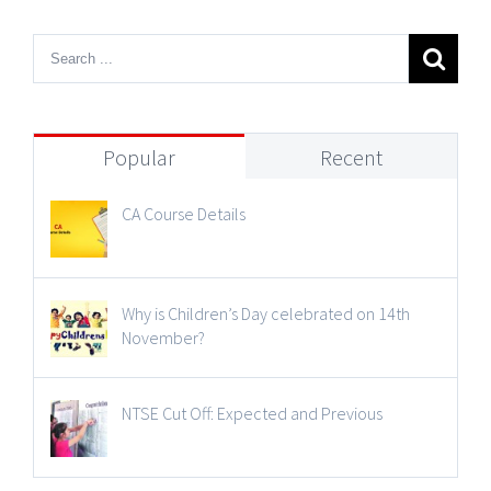
Popular
Recent
CA Course Details
Why is Children’s Day celebrated on 14th
November?
NTSE Cut Off: Expected and Previous