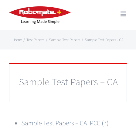
Home
/
Test Papers
/
Sample Test Papers
/
Sample Test Papers - CA
Sample Test Papers – CA
Sample Test Papers – CA IPCC (7)