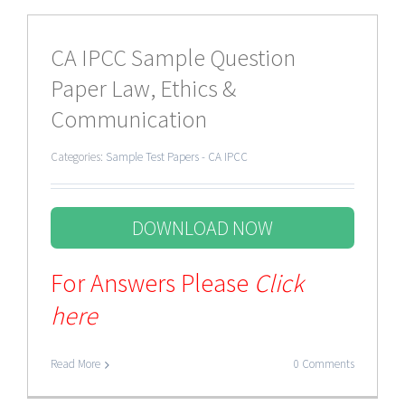
CA IPCC Sample Question
Paper Law, Ethics &
Communication
Categories:
Sample Test Papers - CA IPCC
DOWNLOAD NOW
For Answers Please
Click
here
Read More
0 Comments