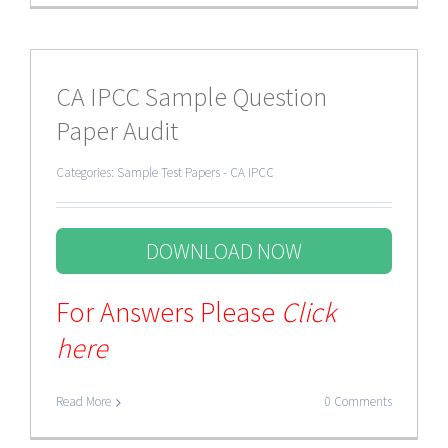
CA IPCC Sample Question
Paper Audit
Categories:
Sample Test Papers - CA IPCC
DOWNLOAD NOW
For Answers Please
Click
here
Read More
0 Comments