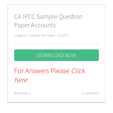
CA IPCC Sample Question
Paper Accounts
Categories:
Sample Test Papers - CA IPCC
DOWNLOAD NOW
For Answers Please
Click
here
Read More
0 Comments