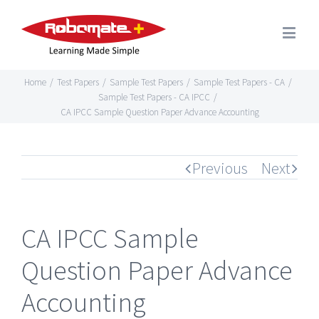
Home
/
Test Papers
/
Sample Test Papers
/
Sample Test Papers - CA
/
Sample Test Papers - CA IPCC
/
CA IPCC Sample Question Paper Advance Accounting
Previous
Next
CA IPCC Sample
Question Paper Advance
Accounting