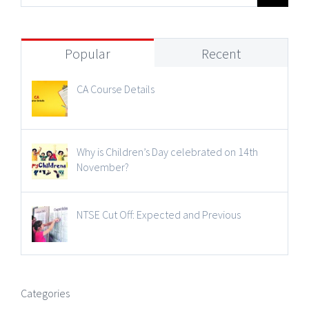
Popular
Recent
CA Course Details
Why is Children’s Day celebrated on 14th
November?
NTSE Cut Off: Expected and Previous
Categories