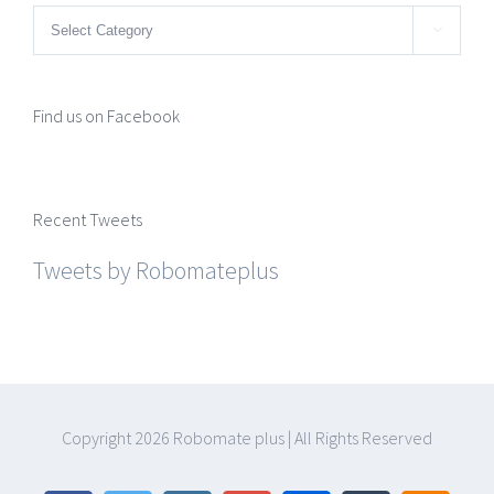
Categories

Find us on Facebook
Recent Tweets
Tweets by Robomateplus
Copyright
2026 Robomate plus | All Rights Reserved