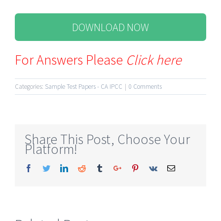
DOWNLOAD NOW
For Answers Please
Click here
Categories:
Sample Test Papers - CA IPCC
|
0 Comments
Share This Post, Choose Your
Platform!
Facebook
Twitter
Linkedin
Reddit
Tumblr
Google+
Pinterest
Vk
Email