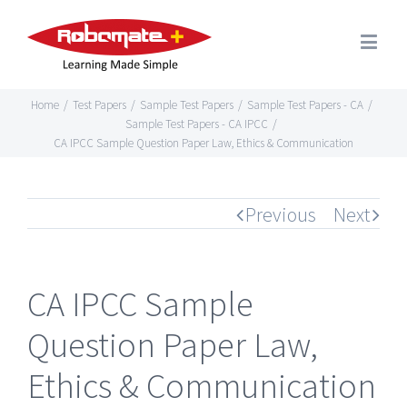
Home
/
Test Papers
/
Sample Test Papers
/
Sample Test Papers - CA
/
Sample Test Papers - CA IPCC
/
CA IPCC Sample Question Paper Law, Ethics & Communication
Previous
Next
CA IPCC Sample
Question Paper Law,
Ethics & Communication