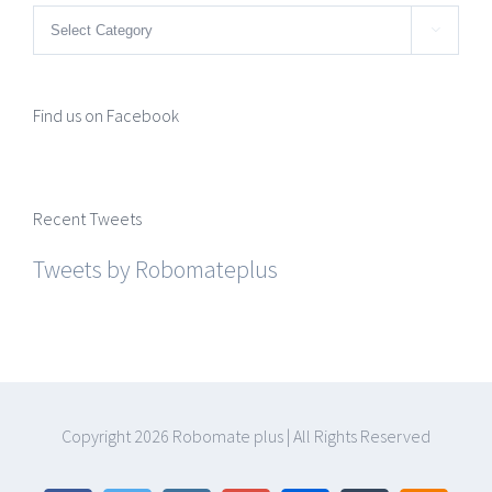
Categories

Find us on Facebook
Recent Tweets
Tweets by Robomateplus
Copyright
2026 Robomate plus | All Rights Reserved