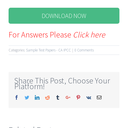
DOWNLOAD NOW
For Answers Please
Click here
Categories:
Sample Test Papers - CA IPCC
|
0 Comments
Share This Post, Choose Your
Platform!
Facebook
Twitter
Linkedin
Reddit
Tumblr
Google+
Pinterest
Vk
Email