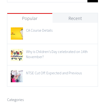
Popular
Recent
CA Course Details
Why is Children’s Day celebrated on 14th
November?
NTSE Cut Off: Expected and Previous
Categories