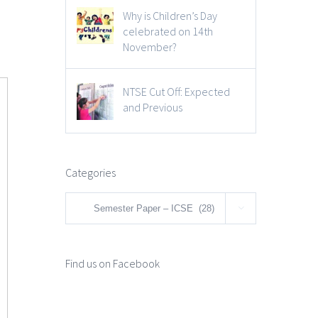
Why is Children’s Day
celebrated on 14th
November?
NTSE Cut Off: Expected
and Previous
Categories
Categories

Find us on Facebook