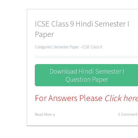
ICSE Class 9 Hindi Semester I
Paper
Categories:
Semester Paper - ICSE Class 9
Download Hindi Semester I
Question Paper
For Answers Please
Click her
Read More
0 Comment