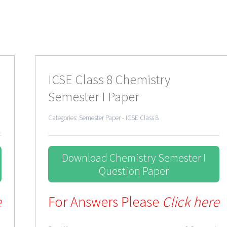
ICSE Class 8 Chemistry
Semester I Paper
Categories:
Semester Paper - ICSE Class 8
Download Chemistry Semester I
Question Paper
e
For Answers Please
Click here