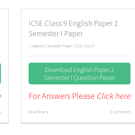
ICSE Class 9 English Paper 2
Semester I Paper
Categories:
Semester Paper - ICSE Class 9
Download English Paper 2
Semester I Question Paper
e
For Answers Please
Click here
s
Read More
0 Comments