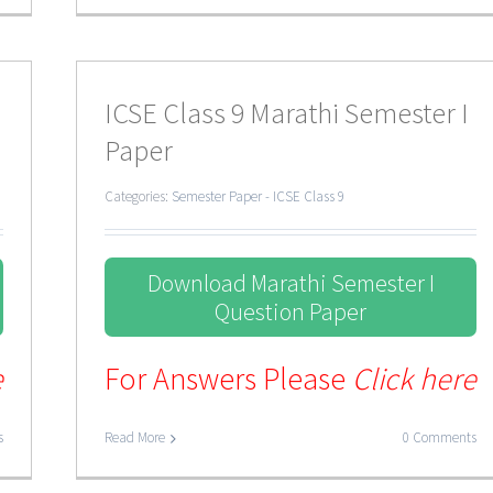
ICSE Class 9 Marathi Semester I
Paper
Categories:
Semester Paper - ICSE Class 9
Download Marathi Semester I
Question Paper
e
For Answers Please
Click here
s
Read More
0 Comments