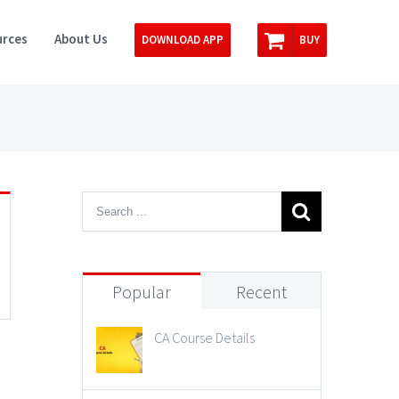
rces
About Us
DOWNLOAD APP
BUY
Popular
Recent
CA Course Details