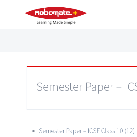
Semester Paper – IC
Semester Paper – ICSE Class 10 (12)