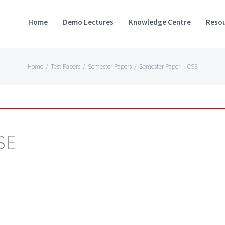
Home
Demo Lectures
Knowledge Centre
Resou
Home
/
Test Papers
/
Semester Papers
/
Semester Paper - ICSE
SE