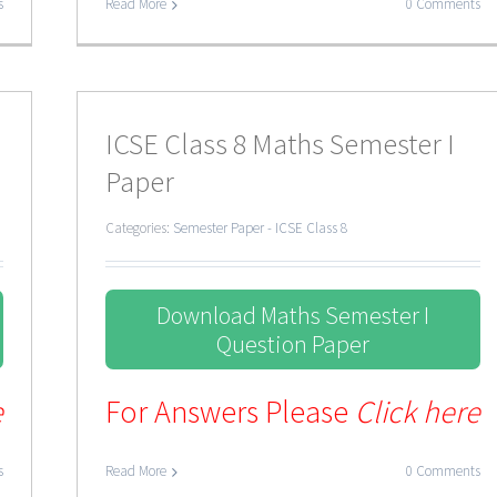
s
Read More
0 Comments
ICSE Class 8 Maths Semester I
Paper
Categories:
Semester Paper - ICSE Class 8
Download Maths Semester I
Question Paper
e
For Answers Please
Click here
s
Read More
0 Comments