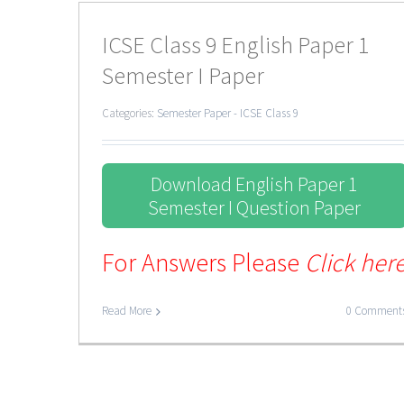
ICSE Class 9 English Paper 1
Semester I Paper
Categories:
Semester Paper - ICSE Class 9
Download English Paper 1
Semester I Question Paper
For Answers Please
Click her
Read More
0 Comment