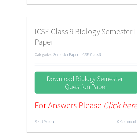
ICSE Class 9 Biology Semester I
Paper
Categories:
Semester Paper - ICSE Class 9
Download Biology Semester I
Question Paper
For Answers Please
Click her
Read More
0 Comment