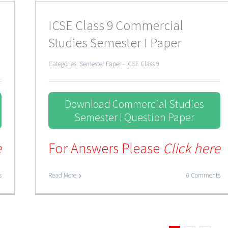
ICSE Class 9 Commercial
Studies Semester I Paper
Categories:
Semester Paper - ICSE Class 9
Download Commercial Studies
Semester I Question Paper
e
For Answers Please
Click here
s
Read More
0 Comments