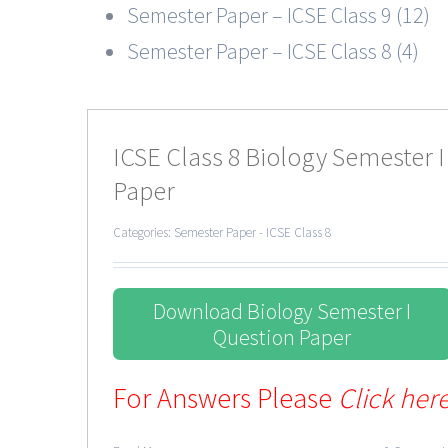
Semester Paper – ICSE Class 9 (12)
Semester Paper – ICSE Class 8 (4)
ICSE Class 8 Biology Semester I
Paper
Categories:
Semester Paper - ICSE Class 8
Download Biology Semester I
Question Paper
For Answers Please
Click her