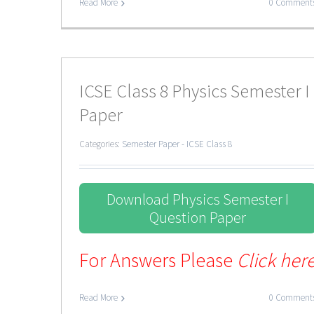
Read More
0 Comment
ICSE Class 8 Physics Semester I
Paper
Categories:
Semester Paper - ICSE Class 8
Download Physics Semester I
Question Paper
For Answers Please
Click her
Read More
0 Comment