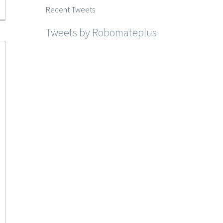
Recent Tweets
Tweets by Robomateplus