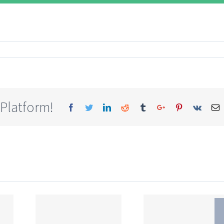
 Platform!
Facebook
Twitter
Linkedin
Reddit
Tumblr
Google+
Pinterest
Vk
E