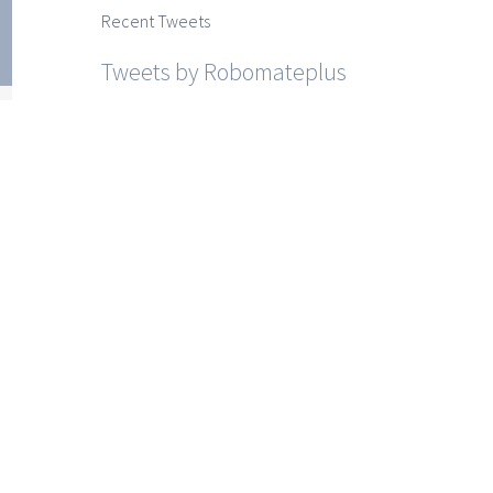
ss 9
Recent Tweets
cial
Tweets by Robomateplus
es
r I
r