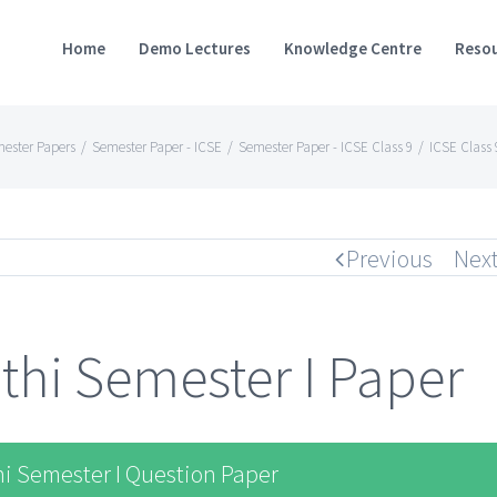
Home
Demo Lectures
Knowledge Centre
Resou
ester Papers
/
Semester Paper - ICSE
/
Semester Paper - ICSE Class 9
/
ICSE Class 
Previous
Nex
thi Semester I Paper
i Semester I Question Paper