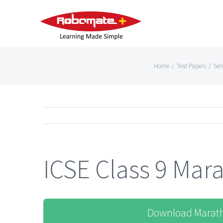
Home
/
Test Papers
/
Sem
ICSE Class 9 Mara
Download Marath