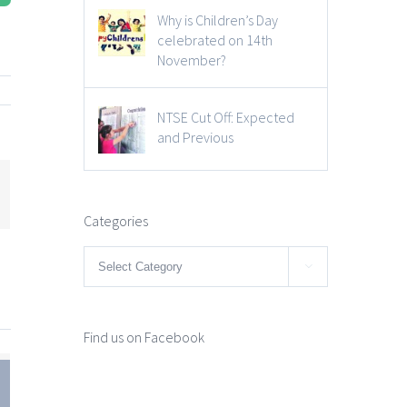
Why is Children’s Day
celebrated on 14th
November?
NTSE Cut Off: Expected
and Previous
mail
Categories
Categories

Find us on Facebook