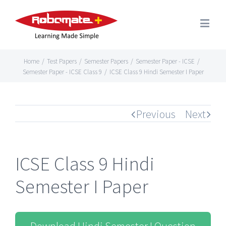
Home
/
Test Papers
/
Semester Papers
/
Semester Paper - ICSE
/
Semester Paper - ICSE Class 9
/
ICSE Class 9 Hindi Semester I Paper
Previous
Next
ICSE Class 9 Hindi
Semester I Paper