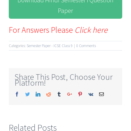
Download Hindi Semester I Question
Paper
For Answers Please
Click here
Categories:
Semester Paper - ICSE Class 9
|
0 Comments
Share This Post, Choose Your
Platform!
Facebook
Twitter
Linkedin
Reddit
Tumblr
Google+
Pinterest
Vk
Email
Related Posts