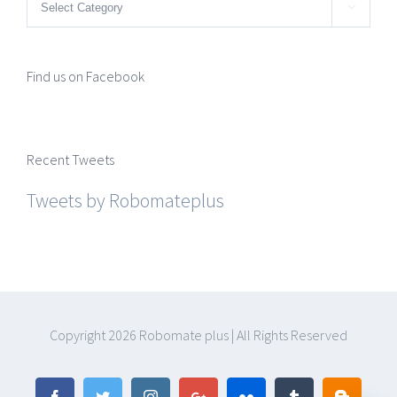
Categories

Find us on Facebook
Recent Tweets
Tweets by Robomateplus
Copyright
2026 Robomate plus | All Rights Reserved
Facebook
Twitter
Instagram
Google+
Flickr
Tumblr
Blogger