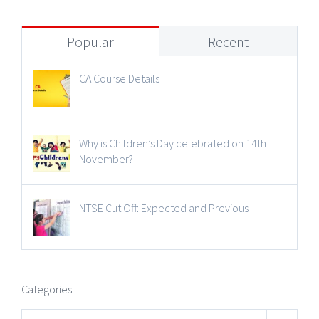
Popular
Recent
CA Course Details
Why is Children’s Day celebrated on 14th
November?
NTSE Cut Off: Expected and Previous
Categories