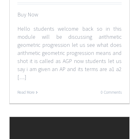
Buy Now
Hello students welcome back so in this
module will be discussing arithmetic
geometric progression let us see what does
arithmetic geometric progression means and
shot it is called as AGP now students let us
say i am given an AP and its terms are a1 a2
[…]
Read More
0 Comments