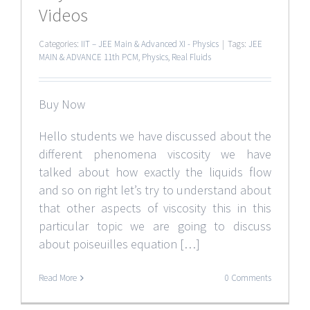
Videos
Categories:
IIT – JEE Main & Advanced XI - Physics
|
Tags:
JEE
MAIN & ADVANCE 11th PCM
,
Physics
,
Real Fluids
Buy Now
Hello students we have discussed about the
different phenomena viscosity we have
talked about how exactly the liquids flow
and so on right let’s try to understand about
that other aspects of viscosity this in this
particular topic we are going to discuss
about poiseuilles equation […]
Read More
0 Comments