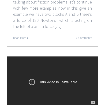
talking about friction problems let’s continue
with few more examples now in this give an
example we have two blocks A and B there’s
a force of 120 Newtons which is acting on
the left of a and a force […]
Read More
0 Comments