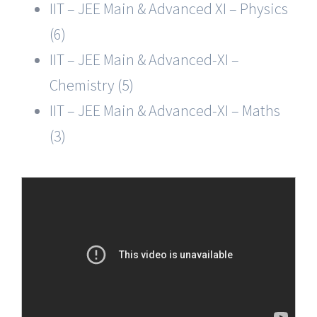
IIT – JEE Main & Advanced XI – Physics
(6)
IIT – JEE Main & Advanced-XI –
Chemistry (5)
IIT – JEE Main & Advanced-XI – Maths
(3)