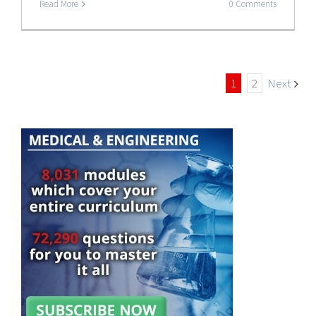
Read More
0 Comments
1
2
Next