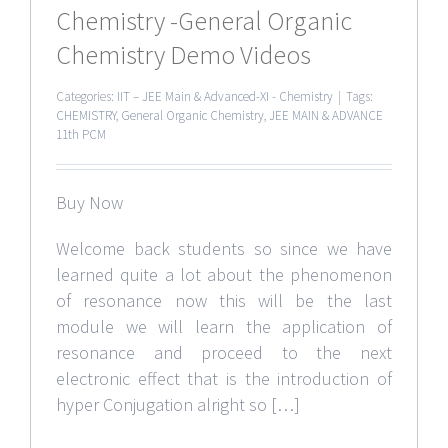
Chemistry -General Organic
Chemistry Demo Videos
Categories:
IIT – JEE Main & Advanced-XI - Chemistry
|
Tags:
CHEMISTRY
,
General Organic Chemistry
,
JEE MAIN & ADVANCE
11th PCM
Buy Now
Welcome back students so since we have
learned quite a lot about the phenomenon
of resonance now this will be the last
module we will learn the application of
resonance and proceed to the next
electronic effect that is the introduction of
hyper Conjugation alright so […]