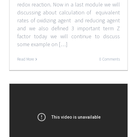
redox reaction. Now in a last module we will
discussing about calculation of equivalent
rates of oxidizing agent and reducing agent
and we also defined 3 important term Z
factor today we will continue to discuss
some example on […]
Read More
0 Comments