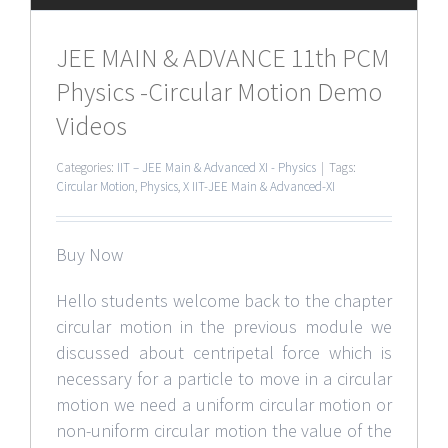
JEE MAIN & ADVANCE 11th PCM
Physics -Circular Motion Demo
Videos
Categories:
IIT – JEE Main & Advanced XI - Physics
|
Tags:
Circular Motion
,
Physics
,
X IIT-JEE Main & Advanced-XI
Buy Now
Hello students welcome back to the chapter
circular motion in the previous module we
discussed about centripetal force which is
necessary for a particle to move in a circular
motion we need a uniform circular motion or
non-uniform circular motion the value of the