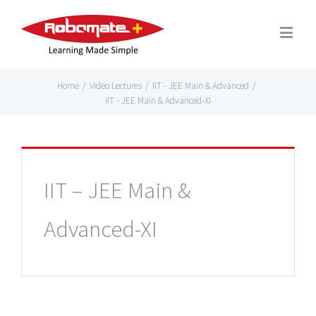
Home
/
Video Lectures
/
IIT - JEE Main & Advanced
/
IIT - JEE Main & Advanced-XI
IIT – JEE Main &
Advanced-XI