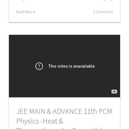
Read More
0 Comments
JEE MAIN & ADVANCE 11th PCM
Physics -Heat &