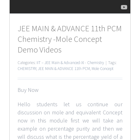
JEE MAIN & ADVANCE 11th PCM
Chemistry -Mole Concept
Demo Videos
Categories:
IIT – JEE Main & Advanced-XI - Chemistry
|
Tags:
CHEMISTRY
,
JEE MAIN & ADVANCE 11th PCM
,
Mole Concept
Buy Now
Hello students let us continue our
discussion on mole and equivalent Concept
now in this module first we will take an
example on percentage purity and then we
will discuss what is the percentage yield of a