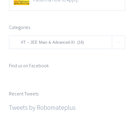
Categories
Categories

Find us on Facebook
Recent Tweets
Tweets by Robomateplus