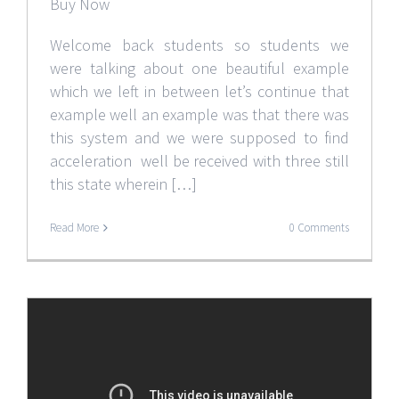
Buy Now
Welcome back students so students we
were talking about one beautiful example
which we left in between let’s continue that
example well an example was that there was
this system and we were supposed to find
acceleration well be received with three still
this state wherein […]
Read More
0 Comments