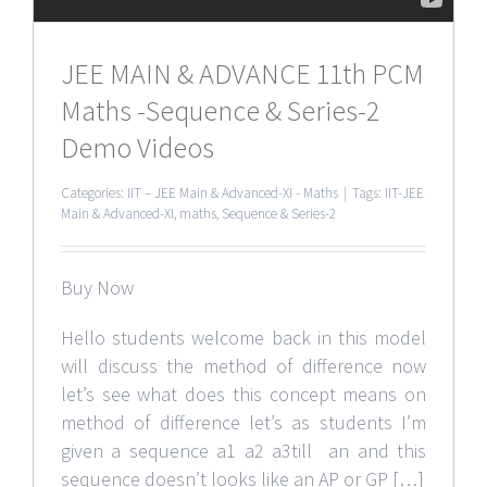
JEE MAIN & ADVANCE 11th PCM
Maths -Sequence & Series-2
Demo Videos
Categories:
IIT – JEE Main & Advanced-XI - Maths
|
Tags:
IIT-JEE
Main & Advanced-XI
,
maths
,
Sequence & Series-2
Buy Now
Hello students welcome back in this model
will discuss the method of difference now
let’s see what does this concept means on
method of difference let’s as students I’m
given a sequence a1 a2 a3till an and this
sequence doesn’t looks like an AP or GP […]