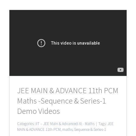
JEE MAIN & ADVANCE 11th PCM
Maths -Sequence & Series-1
Demo Videos
Categories:
IIT – JEE Main & Advanced-XI - Maths
|
Tags:
JEE
MAIN & ADVANCE 11th PCM
,
maths
,
Sequence & Series-1