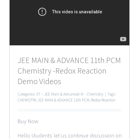
JEE MAIN & ADVANCE 11th PCM
Chemistry -Redox Reaction
Demo Videos
Categories:
IIT – JEE Main & Advanced-XI - Chemistry
|
Tags:
CHEMISTRY
,
JEE MAIN & ADVANCE 11th PCM
,
Redox Reaction
Buy Now
Hello students let us continue discussion on