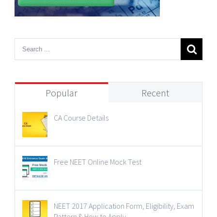
Popular
Recent
CA Course Details
Free NEET Online Mock Test
NEET 2017 Application Form, Eligibility, Exam
Pattern & How to Apply.