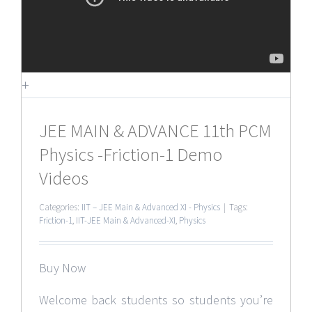
+
JEE MAIN & ADVANCE 11th PCM
Physics -Friction-1 Demo
Videos
Categories:
IIT – JEE Main & Advanced XI - Physics
|
Tags:
Friction-1
,
IIT-JEE Main & Advanced-XI
,
Physics
Buy Now
Welcome back students so students you’re