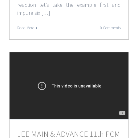
reaction let’s take the example first and
impure six […]
Read More
0 Comments
JEE MAIN & ADVANCE 11th PCM