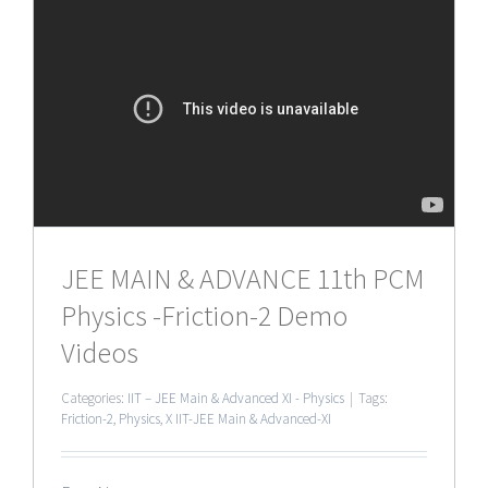
JEE MAIN & ADVANCE 11th PCM
Physics -Friction-2 Demo
Videos
Categories:
IIT – JEE Main & Advanced XI - Physics
|
Tags:
Friction-2
,
Physics
,
X IIT-JEE Main & Advanced-XI