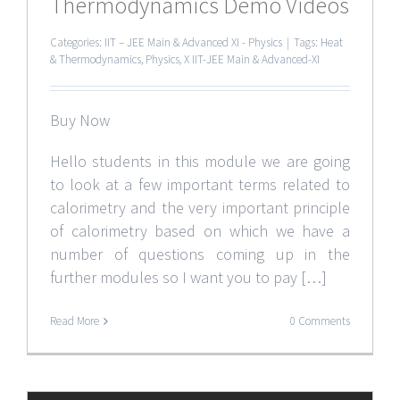
Thermodynamics Demo Videos
Categories:
IIT – JEE Main & Advanced XI - Physics
|
Tags:
Heat
& Thermodynamics
,
Physics
,
X IIT-JEE Main & Advanced-XI
Buy Now
Hello students in this module we are going
to look at a few important terms related to
calorimetry and the very important principle
of calorimetry based on which we have a
number of questions coming up in the
further modules so I want you to pay […]
Read More
0 Comments