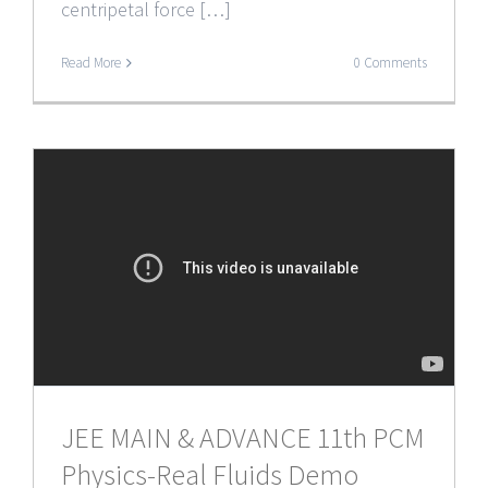
centripetal force […]
Read More
0 Comments
JEE MAIN & ADVANCE 11th PCM
Physics-Real Fluids Demo