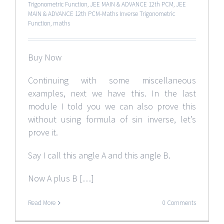
Trigonometric Function
,
JEE MAIN & ADVANCE 12th PCM
,
JEE
MAIN & ADVANCE 12th PCM-Maths Inverse Trigonometric
Function
,
maths
Buy Now
Continuing with some miscellaneous
examples, next we have this. In the last
module I told you we can also prove this
without using formula of sin inverse, let’s
prove it.
Say I call this angle A and this angle B.
Now A plus B […]
Read More
0 Comments