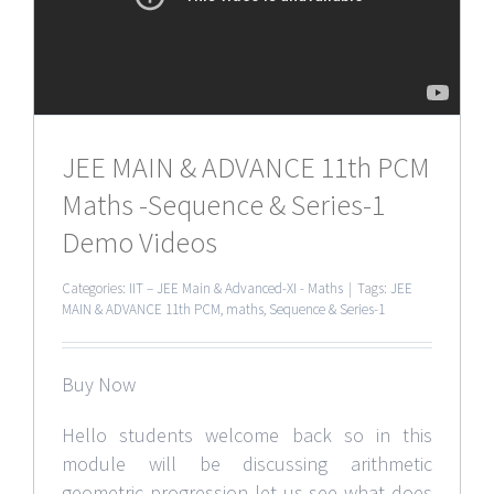
JEE MAIN & ADVANCE 11th PCM
Maths -Sequence & Series-1
Demo Videos
Categories:
IIT – JEE Main & Advanced-XI - Maths
|
Tags:
JEE
MAIN & ADVANCE 11th PCM
,
maths
,
Sequence & Series-1
Buy Now
Hello students welcome back so in this
module will be discussing arithmetic
geometric progression let us see what does