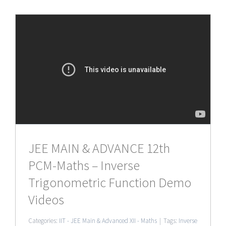
JEE MAIN & ADVANCE 12th
PCM-Maths – Inverse
Trigonometric Function Demo
Videos
Categories:
IIT - JEE Main & Advanced XII - Maths
|
Tags:
Inverse