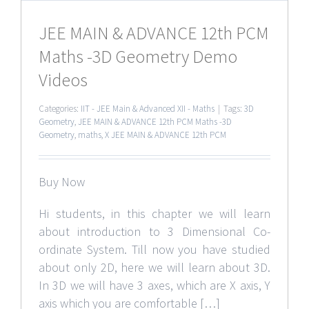
JEE MAIN & ADVANCE 12th PCM
Maths -3D Geometry Demo
Videos
Categories:
IIT - JEE Main & Advanced XII - Maths
|
Tags:
3D
Geometry
,
JEE MAIN & ADVANCE 12th PCM Maths -3D
Geometry
,
maths
,
X JEE MAIN & ADVANCE 12th PCM
Buy Now
Hi students, in this chapter we will learn
about introduction to 3 Dimensional Co-
ordinate System. Till now you have studied
about only 2D, here we will learn about 3D.
In 3D we will have 3 axes, which are X axis, Y
axis which you are comfortable […]