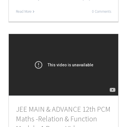
Read More
0 Comments
JEE MAIN & ADVANCE 12th PCM
Maths -Relation & Function