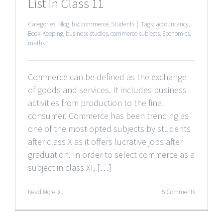
List in Class 11
Categories:
Blog
,
hsc commerce
,
Students
|
Tags:
accountancy
,
Book-Keeping
,
business studies
,
commerce subjects
,
Economics
,
maths
Commerce can be defined as the exchange
of goods and services. It includes business
activities from production to the final
consumer. Commerce has been trending as
one of the most opted subjects by students
after class X as it offers lucrative jobs after
graduation. In order to select commerce as a
subject in class XI, […]
Read More
5 Comments