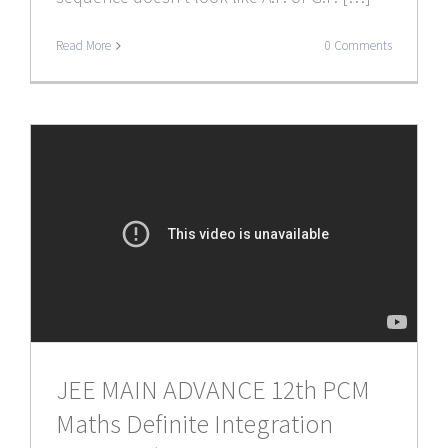
Read More
0 Comments
JEE MAIN ADVANCE 12th PCM
Maths Definite Integration