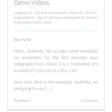
Demo Videos
Categories:
IIT - JEE Main & Advanced XII - Maths
,
IIT - JEE Main
& Advanced-XII
|
Tags:
IIT-JEE Main & Advanced-XI
,
IIT-JEE Main
& Advanced-XI Maths
,
maths
Buy Now
Hello, students, let us take some examples
on properties. So the first example says
integration from minus 1 to 1 bracketed of x
bracket of 1 plus sin pi x plus 1 dx.
Now over here in the example, students, we
are going to use […]
Read More
0 Comments