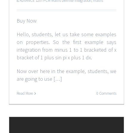
& ADVANCE 12th PCM Maths Definite Integration
,
maths
Buy Now
Hello, students, let us take some examples
on properties. So the first example says
integration from minus 1 to 1 bracketed of x
bracket of 1 plus sin pi x plus 1 dx.
Now over here in the example, students, we
are going to use […]
Read More
0 Comments