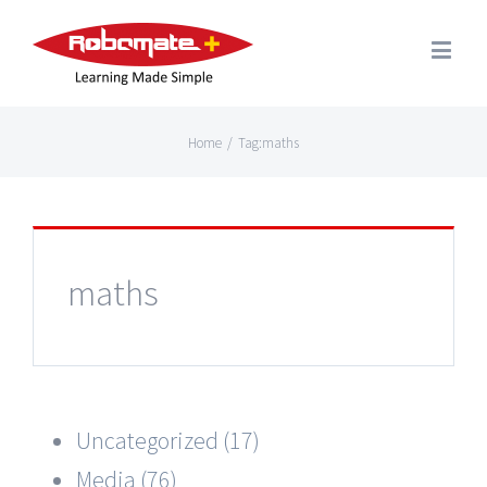
Home
/
Tag:
maths
maths
Uncategorized (17)
Media (76)