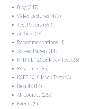
Blog (347)
Video Lectures (471)
Test Papers (550)
Archive (78)
Recommendations (4)
Solved Papers (14)
MHT-CET 2016 Mock Test (25)
Resources (46)
KCET 2016 Mock Test (43)
Results (14)
All Courses (287)
Events (9)