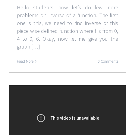
Hello students, now let’s do few more
problems on inverse of a function. The first
one is this, we need to find inverse of this
piece wise defined function where f is from 0,
4 to 0, 6. Okay, now let me give you the
graph […]
Read More
0 Comments