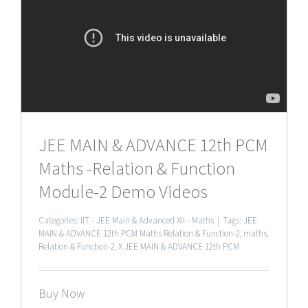
JEE MAIN & ADVANCE 12th PCM
Maths -Relation & Function
Module-2 Demo Videos
Categories:
IIT - JEE Main & Advanced XII - Maths
|
Tags:
JEE
MAIN & ADVANCE 12th PCM Maths Relation & Function-2
,
maths
,
Relation & Function-2
,
X JEE MAIN & ADVANCE 12th PCM
Buy Now