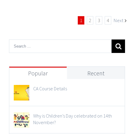
1
2
3
4
Next
Popular
Recent
CA Course Details
Why is Children’s Day celebrated on 14th
November?