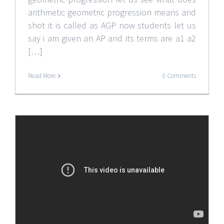
arithmetic geometric progression means and
shot it is called as AGP now students let us
say i am given an AP and its terms are a1 a2
[…]
Read More
0 Comments