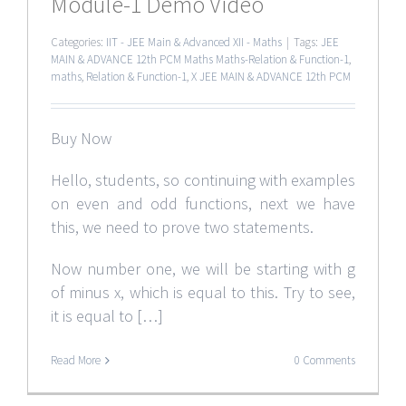
Module-1 Demo Video
Categories:
IIT - JEE Main & Advanced XII - Maths
|
Tags:
JEE
MAIN & ADVANCE 12th PCM Maths Maths-Relation & Function-1
,
maths
,
Relation & Function-1
,
X JEE MAIN & ADVANCE 12th PCM
Buy Now
Hello, students, so continuing with examples
on even and odd functions, next we have
this, we need to prove two statements.
Now number one, we will be starting with g
of minus x, which is equal to this. Try to see,
it is equal to […]
Read More
0 Comments