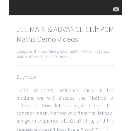
JEE MAIN & ADVANCE 11th PCM
Maths Demo Videos
Categories:
IIT – JEE Main & Advanced-XI - Maths
|
Tags:
JEE
MAIN & ADVANCE 11th PCM
,
maths
Buy Now
Hello, students, welcome back. In this
module we will discuss the Method of
Difference. Now, let us see, what does this
concept mean. Method of difference, let say I
am given sequence a1, a2, a3 till a
and this
n
sequence doesn’t look like A.P. or G.P. […]