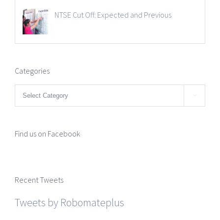
NTSE Cut Off: Expected and Previous
Categories
Categories

Find us on Facebook
Recent Tweets
Tweets by Robomateplus