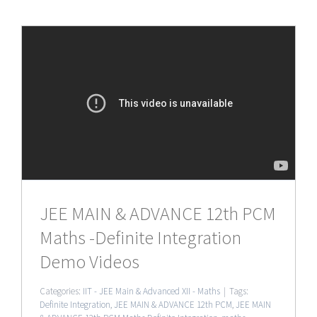
JEE MAIN & ADVANCE 12th PCM
Maths -Definite Integration
Demo Videos
Categories:
IIT - JEE Main & Advanced XII - Maths
|
Tags:
Definite Integration
,
JEE MAIN & ADVANCE 12th PCM
,
JEE MAIN