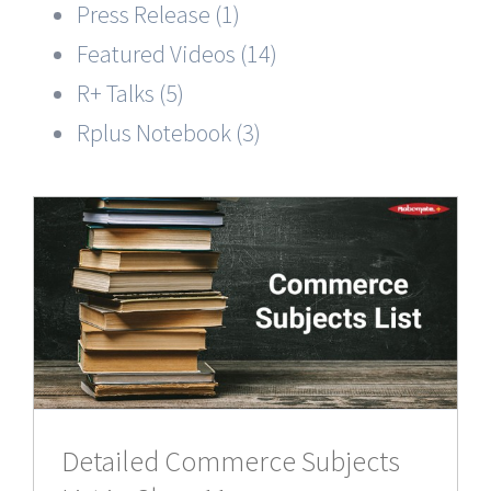
Press Release (1)
Featured Videos (14)
R+ Talks (5)
Rplus Notebook (3)
Detailed Commerce Subjects