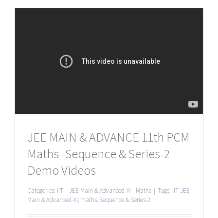
JEE MAIN & ADVANCE 11th PCM
Maths -Sequence & Series-2
Demo Videos
Categories:
IIT – JEE Main & Advanced-XI - Maths
|
Tags:
IIT-JEE
Main & Advanced-XI
,
maths
,
Sequence & Series-2