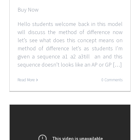
Buy Now
Hello students welcome back in this model
will discuss the method of difference now
let’s see what does this concept means on
method of difference let’s as students I’m
given a sequence a1 a2 a3till an and this
sequence doesn’t looks like an AP or GP […]
Read More
0 Comments