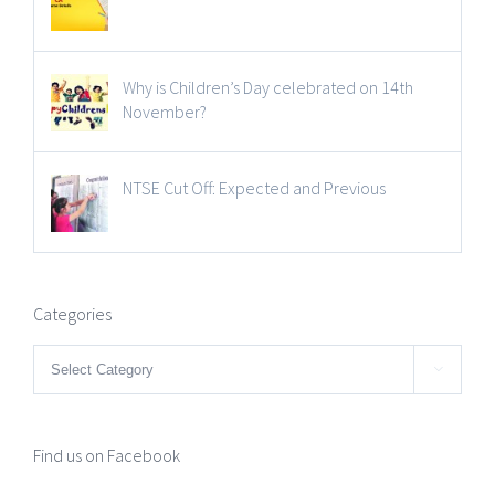
Why is Children’s Day celebrated on 14th
November?
NTSE Cut Off: Expected and Previous
Categories
Categories

Find us on Facebook