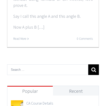
prove it.
Say I call this angle A and this angle B.
Now A plus B […]
Read More
0 Comments
Popular
Recent
CA Course Details