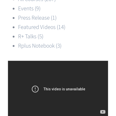
Events (9)
Press Release (1)
Featured Videos (14)
R+ Talks (5)
Rplus Notebook (3)