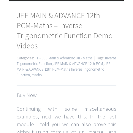
JEE MAIN & ADVANCE 12th
PCM-Maths – Inverse
Trigonometric Function Demo
Videos
Categories:
IIT - JEE Main & Advanced XII - Maths
|
Tags:
Inverse
Trigonometric Function
,
JEE MAIN & ADVANCE 12th PCM
,
JEE
MAIN & ADVANCE 12th PCM-Maths Inverse Trigonometric
Function
,
maths
Buy Now
Continuing with some miscellaneous
examples, next we have this. In the last
module I told you we can also prove this
without using formula of sin inverse, let’s