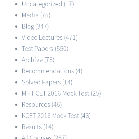
Uncategorized (17)
Media (76)
Blog (347)
Video Lectures (471)
Test Papers (550)
Archive (78)
Recommendations (4)
Solved Papers (14)
MHT-CET 2016 Mock Test (25)
Resources (46)
KCET 2016 Mock Test (43)
Results (14)
All Courses (287)