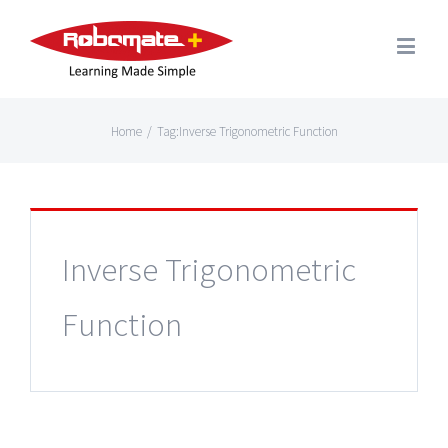
Home
/
Tag:
Inverse Trigonometric Function
Inverse Trigonometric
Function