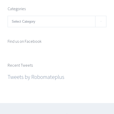
Categories
Categories

Find us on Facebook
Recent Tweets
Tweets by Robomateplus