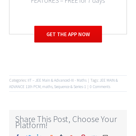
FEATURES – FREE for 7 days
GET THE APP NOW
Categories:
IIT – JEE Main & Advanced-XI - Maths
|
Tags:
JEE MAIN &
ADVANCE 11th PCM
,
maths
,
Sequence & Series-1
|
0 Comments
Share This Post, Choose Your
Platform!