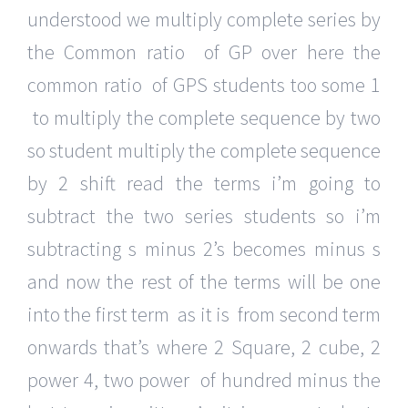
understood we multiply complete series by
the Common ratio of GP over here the
common ratio of GPS students too some 1
to multiply the complete sequence by two
so student multiply the complete sequence
by 2 shift read the terms i’m going to
subtract the two series students so i’m
subtracting s minus 2’s becomes minus s
and now the rest of the terms will be one
into the first term as it is from second term
onwards that’s where 2 Square, 2 cube, 2
power 4, two power of hundred minus the