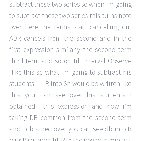
subtract these two series so when i’m going
to subtract these two series this turns note
over here the terms start cancelling out
ABR cancels from the second and in the
first expression similarly the second term
third term and so on till interval Observe
like this so what i’m going to subtract his
students 1 – R into Sn would be written like
this you can see over his students I
obtained this expression and now i’m
taking DB common from the second term
and I obtained over you can see db into R
plus R squared till R to the power n minus 1