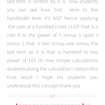
last term is written As it is now students
you can see from first term to the
hundredth term it’s AGP hence applying
the sum of a hundred times in GP that is a
into R to the power of n minus 1 upon r
minus 1 that is two minus one minus the
last term as it is that is hundred to two
power of 101 its now simple calculations
students doing the calculation i obtain this
final result I hope his students you
understood this concept thank you