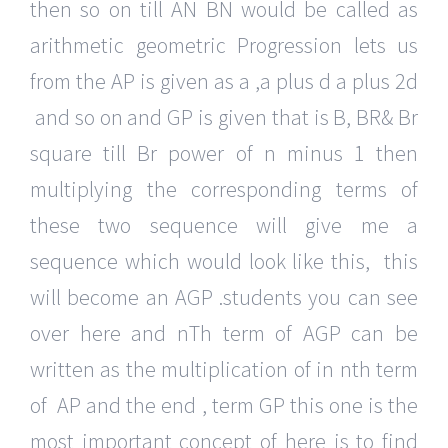
then so on till AN BN would be called as
arithmetic geometric Progression lets us
from the AP is given as a ,a plus d a plus 2d
and so on and GP is given that is B, BR& Br
square till Br power of n minus 1 then
multiplying the corresponding terms of
these two sequence will give me a
sequence which would look like this, this
will become an AGP .students you can see
over here and nTh term of AGP can be
written as the multiplication of in nth term
of AP and the end , term GP this one is the
most important concept of here is to find