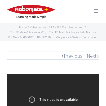
Home
/
Video Lectures
/
IIT - JEE Main & Advanced
/
IIT - JEE Main & Advanced-XI
/
IIT – JEE Main & Advanced-XI - Maths
/
JEE MAIN & ADVANCE 11th PCM Maths -Sequence & Series-1 Demo Videos
Previous
Next