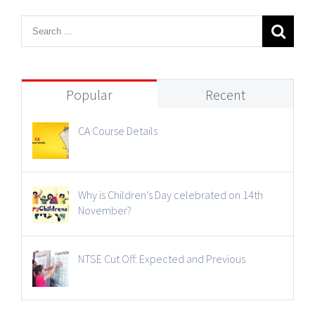
Popular
Recent
CA Course Details
Why is Children’s Day celebrated on 14th
November?
NTSE Cut Off: Expected and Previous