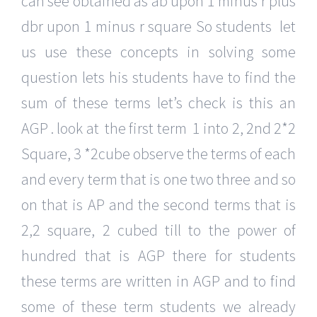
can see obtained as ab upon 1 minus r plus
dbr upon 1 minus r square So students let
us use these concepts in solving some
question lets his students have to find the
sum of these terms let’s check is this an
AGP . look at the first term 1 into 2, 2nd 2*2
Square, 3 *2cube observe the terms of each
and every term that is one two three and so
on that is AP and the second terms that is
2,2 square, 2 cubed till to the power of
hundred that is AGP there for students
these terms are written in AGP and to find
some of these term students we already