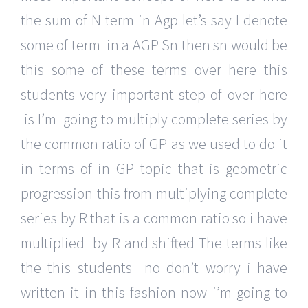
the sum of N term in Agp let’s say I denote
some of term in a AGP Sn then sn would be
this some of these terms over here this
students very important step of over here
is I’m going to multiply complete series by
the common ratio of GP as we used to do it
in terms of in GP topic that is geometric
progression this from multiplying complete
series by R that is a common ratio so i have
multiplied by R and shifted The terms like
the this students no don’t worry i have
written it in this fashion now i’m going to