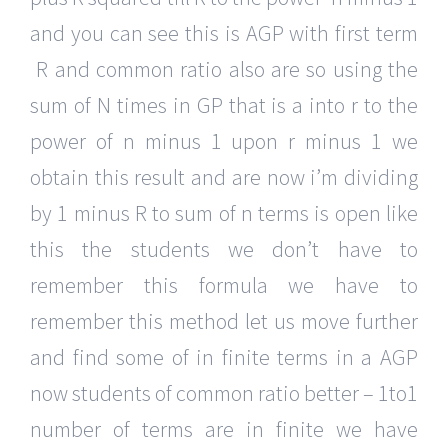
and you can see this is AGP with first term
R and common ratio also are so using the
sum of N times in GP that is a into r to the
power of n minus 1 upon r minus 1 we
obtain this result and are now i’m dividing
by 1 minus R to sum of n terms is open like
this the students we don’t have to
remember this formula we have to
remember this method let us move further
and find some of in finite terms in a AGP
now students of common ratio better – 1to1
number of terms are in finite we have