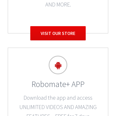
AND MORE.
VISIT OUR STORE
Robomate+ APP
Download the app and access
UNLIMITED VIDEOS AND AMAZING