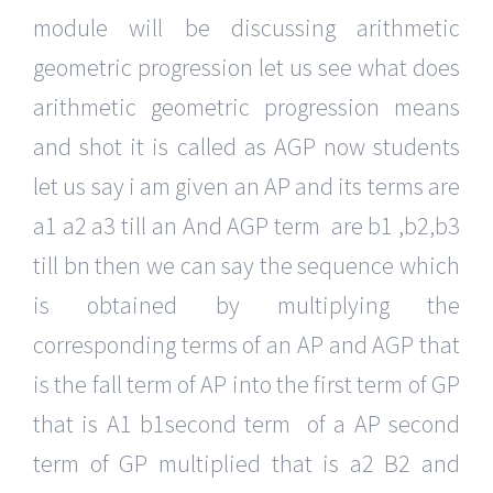
module will be discussing arithmetic
geometric progression let us see what does
arithmetic geometric progression means
and shot it is called as AGP now students
let us say i am given an AP and its terms are
a1 a2 a3 till an And AGP term are b1 ,b2,b3
till bn then we can say the sequence which
is obtained by multiplying the
corresponding terms of an AP and AGP that
is the fall term of AP into the first term of GP
that is A1 b1second term of a AP second
term of GP multiplied that is a2 B2 and