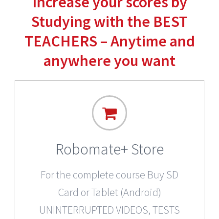
Increase your scores by
Studying with the BEST
TEACHERS – Anytime and
anywhere you want
Robomate+ Store
For the complete course Buy SD
Card or Tablet (Android)
UNINTERRUPTED VIDEOS, TESTS