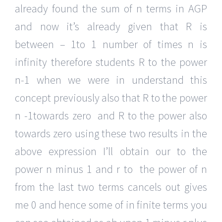
already found the sum of n terms in AGP
and now it’s already given that R is
between – 1to 1 number of times n is
infinity therefore students R to the power
n-1 when we were in understand this
concept previously also that R to the power
n -1towards zero and R to the power also
towards zero using these two results in the
above expression I’ll obtain our to the
power n minus 1 and r to the power of n
from the last two terms cancels out gives
me 0 and hence some of in finite terms you