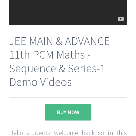
JEE MAIN & ADVANCE
11th PCM Maths -
Sequence & Series-1
Demo Videos
BUY NOW
Hello students welcome back so in this