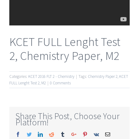
KCET FULL Lenght Test
2, Chemistry Paper, M2
Categories:
KCET 2016 FLT 2 - Chemistry
|
Tags:
Chemistry Paper 2
,
KCET
FULL Lenght Test 2
,
M2
|
0 Comments
Share This Post, Choose Your
Platform!
Facebook
Twitter
Linkedin
Reddit
Tumblr
Google+
Pinterest
Vk
Email