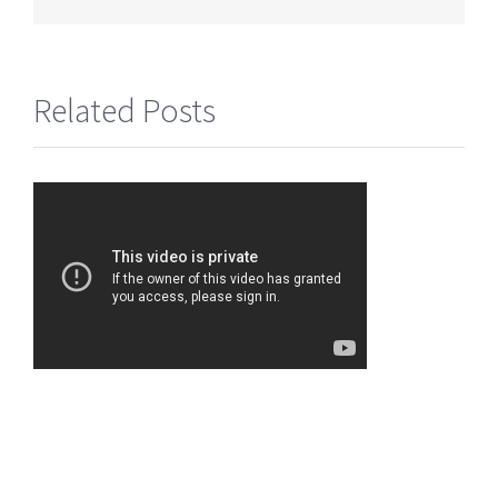
Related Posts