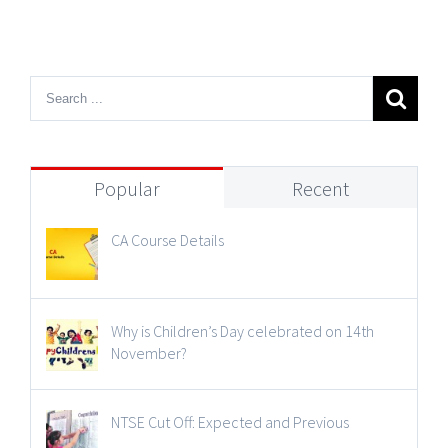
Popular
Recent
CA Course Details
Why is Children’s Day celebrated on 14th
November?
NTSE Cut Off: Expected and Previous