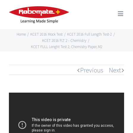
Home
/
KCET 2016 Mock Test
/
KCET 2016 Full Length Test-2
/
KCET 2016 FLT 2 - Chemistry
/
KCET FULL Lenght Test 2, Chemistry Paper, M2
Previous
Next