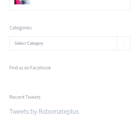
Categories
Categories

Find us on Facebook
Recent Tweets
Tweets by Robomateplus